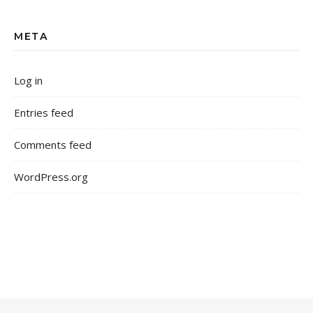
META
Log in
Entries feed
Comments feed
WordPress.org