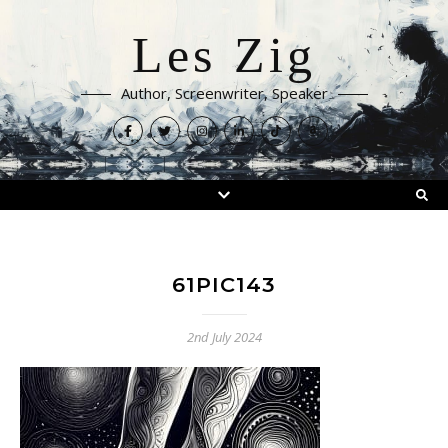
Les Zig
Author, Screenwriter, Speaker
61PIC143
2nd July 2024