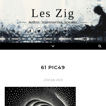
Les Zig
Author, Screenwriter, Speaker
61 PIC49
23rd July 2024