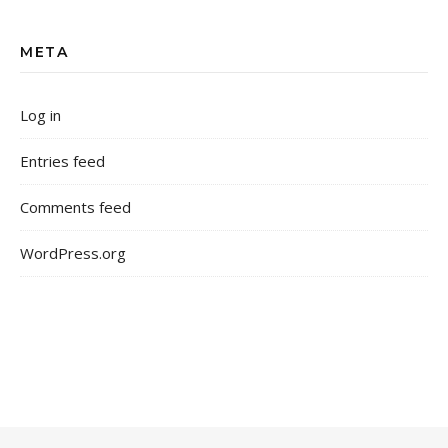
META
Log in
Entries feed
Comments feed
WordPress.org