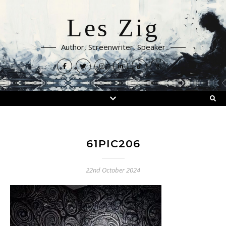
Les Zig
Author, Screenwriter, Speaker
61PIC206
22nd October 2024