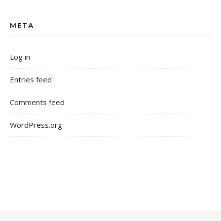
META
Log in
Entries feed
Comments feed
WordPress.org