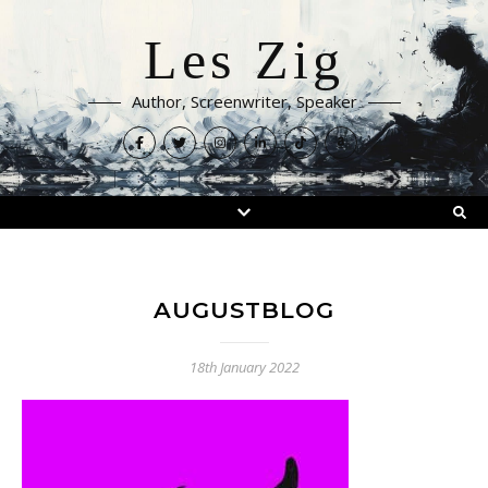
Les Zig
Author, Screenwriter, Speaker
AUGUSTBLOG
18th January 2022