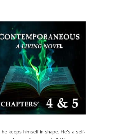
he keeps himself in shape. He’s a self-