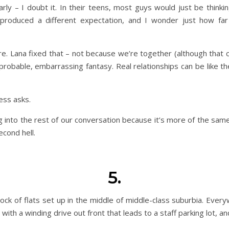
rly – I doubt it. In their teens, most guys would just be thinki
roduced a different expectation, and I wonder just how far i
e. Lana fixed that – not because we’re together (although that c
probable, embarrassing fantasy. Real relationships can be like t
ess asks.
g into the rest of our conversation because it’s more of the same
econd hell.
5.
ock of flats set up in the middle of middle-class suburbia. Every
 with a winding drive out front that leads to a staff parking lot, 