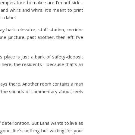
 temperature to make sure I’m not sick –
 and whirs and whirs. It’s meant to print
 a label.
y back: elevator, staff station, corridor
ne juncture, past another, then left. I’ve
is place is just a bank of safety-deposit
e here, the residents – because that’s an
always there. Another room contains a man
 by the sounds of commentary about reels
f deterioration. But Lana wants to live as
one, life’s nothing but waiting for your