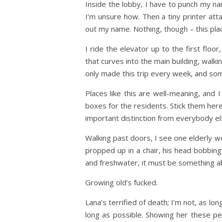
Inside the lobby, I have to punch my na
I’m unsure how. Then a tiny printer atta
out my name. Nothing, though – this place
I ride the elevator up to the first floo
that curves into the main building, walki
only made this trip every week, and somet
Places like this are well-meaning, and I
boxes for the residents. Stick them here
important distinction from everybody el
Walking past doors, I see one elderly wo
propped up in a chair, his head bobbing
and freshwater, it must be something ab
Growing old’s fucked.
Lana’s terrified of death; I’m not, as lo
long as possible. Showing her these peo