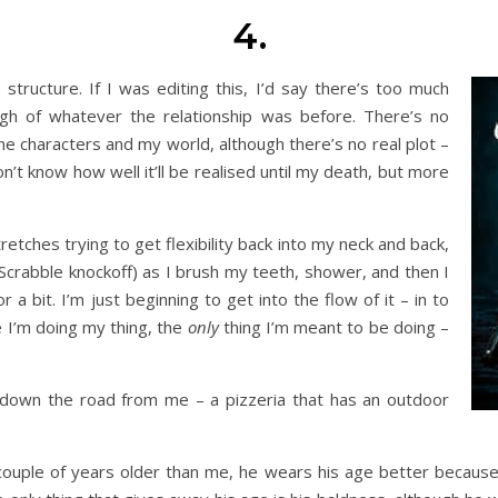
4.
 structure. If I was editing this, I’d say there’s too much
gh of whatever the relationship was before. There’s no
he characters and my world, although there’s no real plot –
on’t know how well it’ll be realised until my death, but more
etches trying to get flexibility back into my neck and back,
Scrabble knockoff) as I brush my teeth, shower, and then I
r a bit. I’m just beginning to get into the flow of it – in to
e I’m doing my thing, the
only
thing I’m meant to be doing –
t down the road from me – a pizzeria that has an outdoor
couple of years older than me, he wears his age better because 