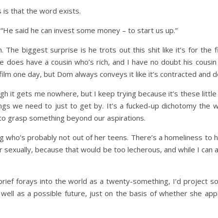
is that the word exists.
. “He said he can invest some money – to start us up.”
. The biggest surprise is he trots out this shit like it’s for the 
He does have a cousin who’s rich, and I have no doubt his cou
film one day, but Dom always conveys it like it’s contracted and d
gh it gets me nowhere, but I keep trying because it’s these little
ngs we need to just to get by. It’s a fucked-up dichotomy the 
t to grasp something beyond our aspirations.
ing who’s probably not out of her teens. There’s a homeliness to he
her sexually, because that would be too lecherous, and while I ca
ief forays into the world as a twenty-something, I’d project so
s well as a possible future, just on the basis of whether she appe