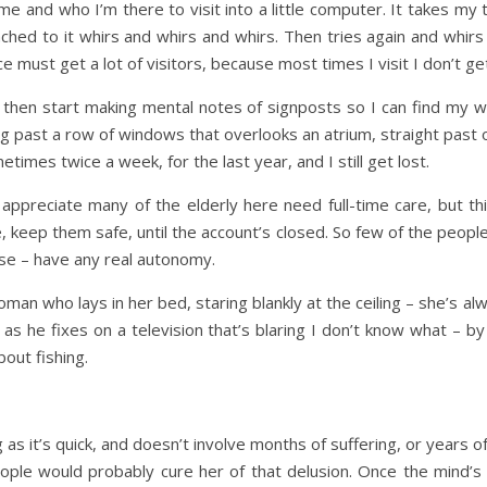
me and who I’m there to visit into a little computer. It takes my
ched to it whirs and whirs and whirs. Then tries again and whirs
 must get a lot of visitors, because most times I visit I don’t get
r, then start making mental notes of signposts so I can find my wa
ng past a row of windows that overlooks an atrium, straight past o
imes twice a week, for the last year, and I still get lost.
 appreciate many of the elderly here need full-time care, but th
, keep them safe, until the account’s closed. So few of the peopl
se – have any real autonomy.
man who lays in her bed, staring blankly at the ceiling – she’s 
 as he fixes on a television that’s blaring I don’t know what –
out fishing.
ng as it’s quick, and doesn’t involve months of suffering, or years o
ple would probably cure her of that delusion. Once the mind’s g