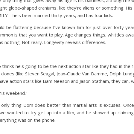
he only thing that gives away his age is his baldness, although he
ight globe-shaped craniums, like they’re aliens or something. His 
MILY – he’s been married thirty years, and has four kids.
ould be flattering because I’ve known him for just over forty yea
ommon is that you want to play. Age changes things, whittles awa
s nothing. Not really. Longevity reveals differences.
hinks he’s going to be the next action star like they had in the 
 clones (like Steven Seagal, Jean-Claude Van Damme, Dolph Lundg
ave action stars like Liam Neeson and Jason Statham, they can, wel
this weekend.”
e only thing Dom does better than martial arts is excuses. On
 we wanted to try get up into a film, and he showed up claimin
everything was on the phone.