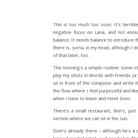
This is too much too soon. It’s terrible
negative focus on Lana, and not enou
balance. It needs balance to introduce t
there is, sorta, in my head, although I d
of that later, too.
The morning’s a simple routine: some str
play my shots in Words with Friends (a 
sit in front of the computer and write fo
the flow where I feel purposeful and lik
when I have to leave and meet Dom.
There’s a small restaurant, Ben’s, jus
section where we can sit in the sun.
Dom’s already there – although he’s a 