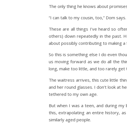
The only thing he knows about promises 
“I can talk to my cousin, too,” Dom says
These are all things I’ve heard so often
others) down repeatedly in the past. 
about possibly contributing to making a 
So this is something else I do even thou
us moving forward as we do all the thi
long, make too little, and too rarely ge
The waitress arrives, this cute little th
and her round glasses. I don’t look at 
tethered to my own age.
But when I was a teen, and during my br
this, extrapolating an entire history, a
similarly aged people.