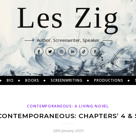
Les Zig
Author, Screenwriter, Speaker
BIO
BOOKS
SCREENWRITING
PRODUCTIONS
CONTEMPORANEOUS: A LIVING NOVEL
CONTEMPORANEOUS: CHAPTERS’ 4 & 
28th January 2025