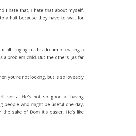
nd I hate that, I hate that about myself,
to a halt because they have to wait for
but all clinging to this dream of making a
s a problem child. But the others (as far
en you’re not looking, but is so loveably
ell, sorta. He’s not so good at having
ing people who might be useful one day.
 the sake of Dom it’s easier. He’s like