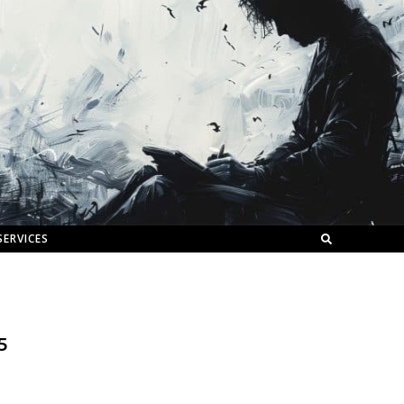
SERVICES
5