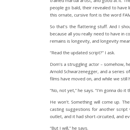
trained martial artist, and good at it. T
people go bald, their revealed to have l
this ornate, cursive font is the word FA
So that’s the flattering stuff. And I sh
because all you really need to have in c
remains is longevity, and longevity mean
“Read the updated script?” I ask.
Dom’s a struggling actor – somehow, he t
Arnold Schwarzenegger, and a series of
films have moved on, and while we still h
“No, not yet,” he says. “I’m gonna do it 
He won’t. Something will come up. Th
casting suggestions for another script
outlet, and it had short-circuited, and 
“But I will,” he says.