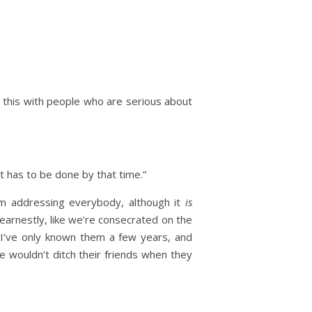
do this with people who are serious about
t has to be done by that time.”
 I’m addressing everybody, although it
is
 earnestly, like we’re consecrated on the
 I’ve only known them a few years, and
ple wouldn’t ditch their friends when they