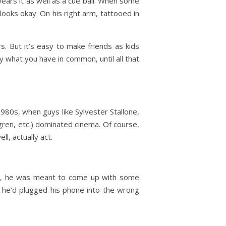
 wears it as well as a cue ball. When some
looks okay. On his right arm, tattooed in
rs. But it’s easy to make friends as kids
y what you have in common, until all that
1980s, when guys like Sylvester Stallone,
ren, etc.) dominated cinema. Of course,
l, actually act.
ce, he was meant to come up with some
g he’d plugged his phone into the wrong