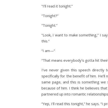
“I’ll read it tonight.”
“Tonight?”
“Tonight.”
“Look, I want to make something,” I say,
this.”
“I am—”
“That means everybody’s gotta hit their 
I’ve never given this speech directly t
specifically for the benefit of him. He’
same page, and this is something we 
because of him. I think he believes that 
partnered up into romantic relationships
“Yep, I’ll read this tonight,” he says. “I p