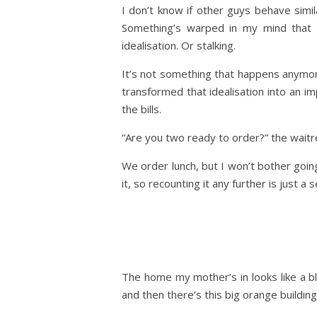
I don’t know if other guys behave simila
Something’s warped in my mind that p
idealisation. Or stalking.
It’s not something that happens anymor
transformed that idealisation into an im
the bills.
“Are you two ready to order?” the waitr
We order lunch, but I won’t bother goin
it, so recounting it any further is just a s
The home my mother’s in looks like a bl
and then there’s this big orange building