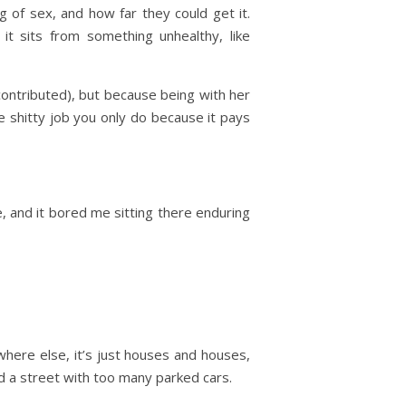
ng of sex, and how far they could get it.
t sits from something unhealthy, like
ontributed), but because being with her
he shitty job you only do because it pays
, and it bored me sitting there enduring
where else, it’s just houses and houses,
and a street with too many parked cars.