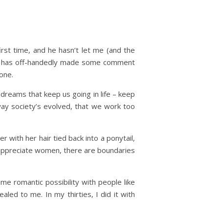
first time, and he hasn’t let me (and the
sin has off-handedly made some comment
one.
 dreams that keep us going in life – keep
way society’s evolved, that we work too
r with her hair tied back into a ponytail,
n appreciate women, there are boundaries
me romantic possibility with people like
aled to me. In my thirties, I did it with