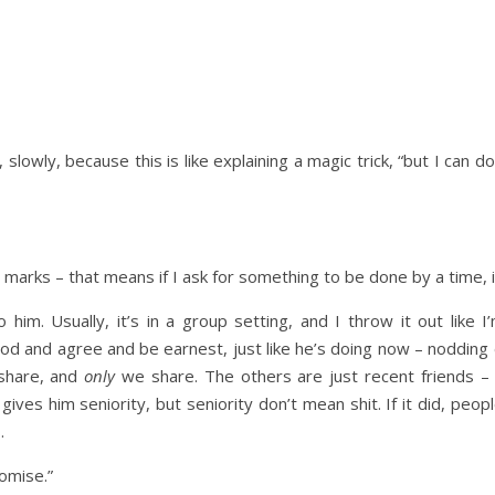
 slowly, because this is like explaining a magic trick, “but I can 
marks – that means if I ask for something to be done by a time, i
o him. Usually, it’s in a group setting, and I throw it out like
ll nod and agree and be earnest, just like he’s doing now – nodding
share, and
only
we share. The others are just recent friends –
gives him seniority, but seniority don’t mean shit. If it did, peo
.
romise.”