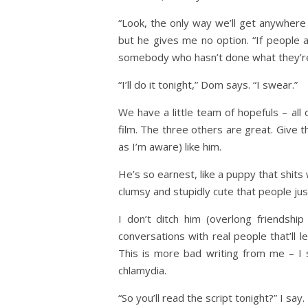
“Look, the only way we’ll get anywhere i
but he gives me no option. “If people 
somebody who hasn’t done what they’re
“I’ll do it tonight,” Dom says. “I swear.”
We have a little team of hopefuls – all o
film. The three others are great. Give t
as I’m aware) like him.
He’s so earnest, like a puppy that shits
clumsy and stupidly cute that people jus
I don’t ditch him (overlong friendshi
conversations with real people that’ll
This is more bad writing from me – I s
chlamydia.
“So you’ll read the script tonight?” I say.