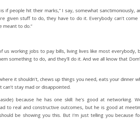
s if people hit their marks,” I say, somewhat sanctimoniously, a
are given stuff to do, they have to do it. Everybody can’t come 
 meant to do.”
f us working jobs to pay bills, living lives like most everybody, 
hem something to do, and they’ll do it. And we all know that Dom’
 where it shouldn’t, chews up things you need, eats your dinner wh
t can’t stay mad or disappointed.
p aside) because he has one skill: he’s good at networking. W
 lead to real and constructive outcomes, but he is good at meet
hould be showing you this. But I’m just telling you because for