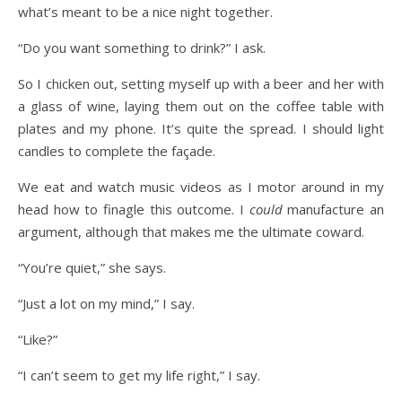
what’s meant to be a nice night together.
“Do you want something to drink?” I ask.
So I chicken out, setting myself up with a beer and her with
a glass of wine, laying them out on the coffee table with
plates and my phone. It’s quite the spread. I should light
candles to complete the façade.
We eat and watch music videos as I motor around in my
head how to finagle this outcome. I
could
manufacture an
argument, although that makes me the ultimate coward.
“You’re quiet,” she says.
“Just a lot on my mind,” I say.
“Like?”
“I can’t seem to get my life right,” I say.