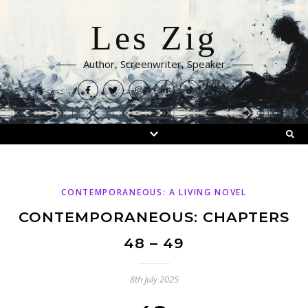
Les Zig
Author, Screenwriter, Speaker
CONTEMPORANEOUS: A LIVING NOVEL
CONTEMPORANEOUS: CHAPTERS
48 – 49
8th July 2025