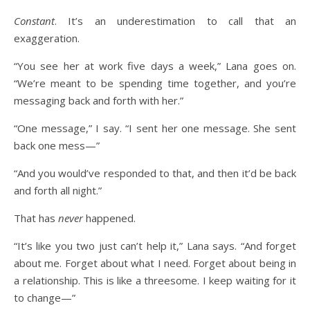
Constant
. It’s an underestimation to call that an
exaggeration.
“You see her at work five days a week,” Lana goes on.
“We’re meant to be spending time together, and you’re
messaging back and forth with her.”
“One message,” I say. “I sent her one message. She sent
back one mess—”
“And you would’ve responded to that, and then it’d be back
and forth all night.”
That has
never
happened.
“It’s like you two just can’t help it,” Lana says. “And forget
about me. Forget about what I need. Forget about being in
a relationship. This is like a threesome. I keep waiting for it
to change—”