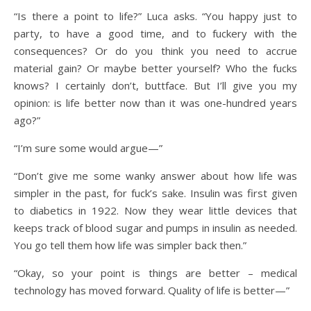
“Is there a point to life?” Luca asks. “You happy just to
party, to have a good time, and to fuckery with the
consequences? Or do you think you need to accrue
material gain? Or maybe better yourself? Who the fucks
knows? I certainly don’t, buttface. But I’ll give you my
opinion: is life better now than it was one-hundred years
ago?”
“I’m sure some would argue—”
“Don’t give me some wanky answer about how life was
simpler in the past, for fuck’s sake. Insulin was first given
to diabetics in 1922. Now they wear little devices that
keeps track of blood sugar and pumps in insulin as needed.
You go tell them how life was simpler back then.”
“Okay, so your point is things are better – medical
technology has moved forward. Quality of life is better—”