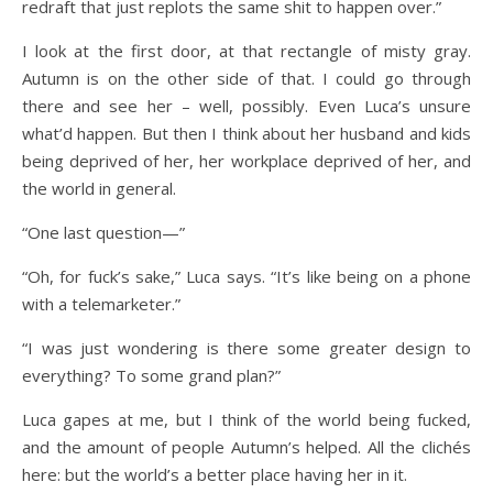
redraft that just replots the same shit to happen over.”
I look at the first door, at that rectangle of misty gray.
Autumn is on the other side of that. I could go through
there and see her – well, possibly. Even Luca’s unsure
what’d happen. But then I think about her husband and kids
being deprived of her, her workplace deprived of her, and
the world in general.
“One last question—”
“Oh, for fuck’s sake,” Luca says. “It’s like being on a phone
with a telemarketer.”
“I was just wondering is there some greater design to
everything? To some grand plan?”
Luca gapes at me, but I think of the world being fucked,
and the amount of people Autumn’s helped. All the clichés
here: but the world’s a better place having her in it.