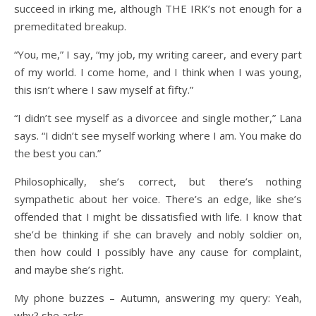
succeed in irking me, although THE IRK’s not enough for a
premeditated breakup.
“You, me,” I say, “my job, my writing career, and every part
of my world. I come home, and I think when I was young,
this isn’t where I saw myself at fifty.”
“I didn’t see myself as a divorcee and single mother,” Lana
says. “I didn’t see myself working where I am. You make do
the best you can.”
Philosophically, she’s correct, but there’s nothing
sympathetic about her voice. There’s an edge, like she’s
offended that I might be dissatisfied with life. I know that
she’d be thinking if she can bravely and nobly soldier on,
then how could I possibly have any cause for complaint,
and maybe she’s right.
My phone buzzes – Autumn, answering my query: Yeah,
why? she asks.