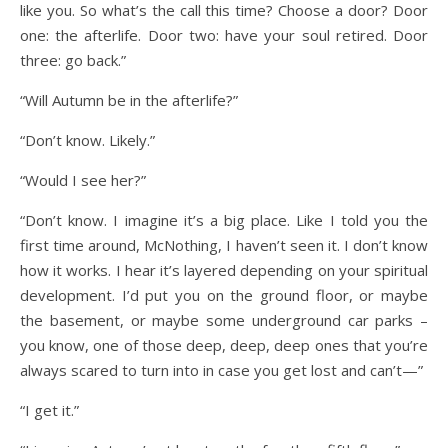
like you. So what’s the call this time? Choose a door? Door
one: the afterlife. Door two: have your soul retired. Door
three: go back.”
“Will Autumn be in the afterlife?”
“Don’t know. Likely.”
“Would I see her?”
“Don’t know. I imagine it’s a big place. Like I told you the
first time around, McNothing, I haven’t seen it. I don’t know
how it works. I hear it’s layered depending on your spiritual
development. I’d put you on the ground floor, or maybe
the basement, or maybe some underground car parks –
you know, one of those deep, deep, deep ones that you’re
always scared to turn into in case you get lost and can’t—”
“I get it.”