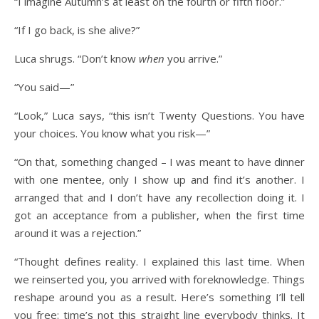
“I imagine Autumn’s at least on the fourth or fifth floor.”
“If I go back, is she alive?”
Luca shrugs. “Don’t know
when
you arrive.”
“You said—”
“Look,” Luca says, “this isn’t Twenty Questions. You have
your choices. You know what you risk—”
“On that, something changed – I was meant to have dinner
with one mentee, only I show up and find it’s another. I
arranged that and I don’t have any recollection doing it. I
got an acceptance from a publisher, when the first time
around it was a rejection.”
“Thought defines reality. I explained this last time. When
we reinserted you, you arrived with foreknowledge. Things
reshape around you as a result. Here’s something I’ll tell
you free: time’s not this straight line everybody thinks. It