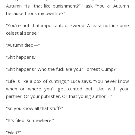
Autumn. “Is that like punishment?” I ask. “You kill Autumn
because I took my own life?”
“You’re not that important, dickweed. A least not in some
celestial sense.”
“Autumn died—”
“Shit happens.”
“Shit happens? Who the fuck are you? Forrest Gump?”
“Life is like a box of cuntings,” Luca says. “You never know
when or where you’ll get cunted out. Like with your
partner. Or your publisher. Or that young author—”
“So you know all that stuff?”
“It’s filed. Somewhere.”
“Filed?”