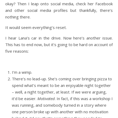
okay? Then I leap onto social media, check her Facebook
and other social media profiles but thankfully, there’s
nothing there.
It would seem everything’s reset.
I hear Lana’s car in the drive. Now here’s another issue.
This has to end now, but it’s going to be hard on account of
five reasons:
I’m a wimp.
There’s no lead-up. She’s coming over bringing pizza to
spend what’s meant to be an enjoyable night together
– well, a night together, at least. If we were arguing,
it’d be easier.
Motivated
. In fact, if this was a workshop I
was running, and somebody turned in a story where
one person broke up with another with no motivation