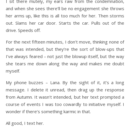
I sit there mutely, my ears raw from the condemnation,
and when she sees there’ll be no engagement she throws
her arms up, like this is all too much for her. Then storms
out. Slams her car door. Starts the car. Pulls out of the
drive. Speeds off.
For the next fifteen minutes, I don’t move, thinking none of
that was intended, but they’re the sort of blow-ups that
I’ve always feared – not just the blowup itself, but the way
she tears me down along the way and makes me doubt
myself.
My phone buzzes – Lana. By the sight of it, it’s a long
message. I delete it unread, then drag up the response
from Autumn. It wasn’t intended, but her text prompted a
course of events I was too cowardly to initiative myself. I
wonder if there’s something karmic in that.
All good, I text her.