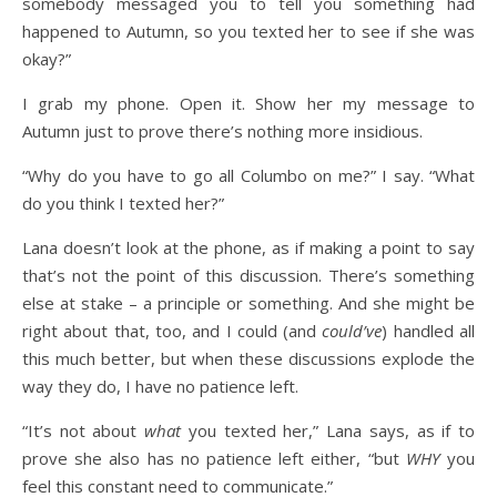
somebody messaged you to tell you something had
happened to Autumn, so you texted her to see if she was
okay?”
I grab my phone. Open it. Show her my message to
Autumn just to prove there’s nothing more insidious.
“Why do you have to go all Columbo on me?” I say. “What
do you think I texted her?”
Lana doesn’t look at the phone, as if making a point to say
that’s not the point of this discussion. There’s something
else at stake – a principle or something. And she might be
right about that, too, and I could (and
could’ve
) handled all
this much better, but when these discussions explode the
way they do, I have no patience left.
“It’s not about
what
you texted her,” Lana says, as if to
prove she also has no patience left either, “but
WHY
you
feel this constant need to communicate.”