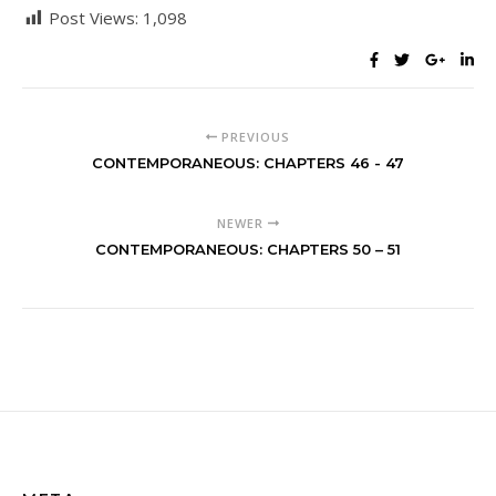
Post Views:
1,098
PREVIOUS
CONTEMPORANEOUS: CHAPTERS 46 - 47
NEWER
CONTEMPORANEOUS: CHAPTERS 50 – 51