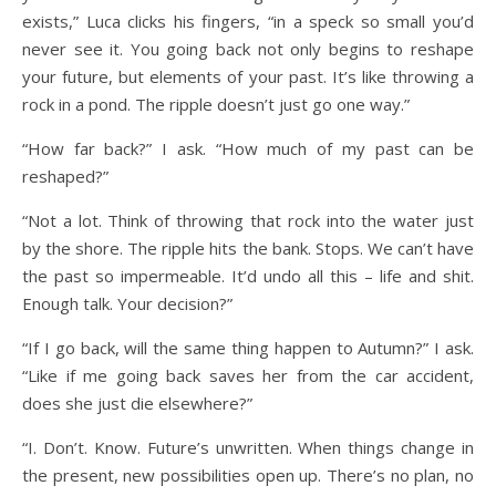
exists,” Luca clicks his fingers, “in a speck so small you’d
never see it. You going back not only begins to reshape
your future, but elements of your past. It’s like throwing a
rock in a pond. The ripple doesn’t just go one way.”
“How far back?” I ask. “How much of my past can be
reshaped?”
“Not a lot. Think of throwing that rock into the water just
by the shore. The ripple hits the bank. Stops. We can’t have
the past so impermeable. It’d undo all this – life and shit.
Enough talk. Your decision?”
“If I go back, will the same thing happen to Autumn?” I ask.
“Like if me going back saves her from the car accident,
does she just die elsewhere?”
“I. Don’t. Know. Future’s unwritten. When things change in
the present, new possibilities open up. There’s no plan, no