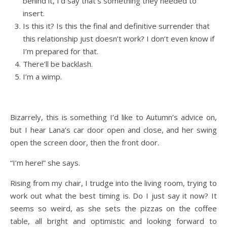
behind it, I’d say that’s something they needed to
insert.
Is this it? Is this the final and definitive surrender that
this relationship just doesn’t work? I don’t even know if
I’m prepared for that.
There’ll be backlash.
I’m a wimp.
Bizarrely, this is something I’d like to Autumn’s advice on,
but I hear Lana’s car door open and close, and her swing
open the screen door, then the front door.
“I’m here!” she says.
Rising from my chair, I trudge into the living room, trying to
work out what the best timing is. Do I just say it now? It
seems so weird, as she sets the pizzas on the coffee
table, all bright and optimistic and looking forward to