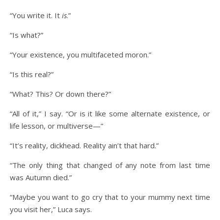
“You write it. It
is
.”
“Is what?”
“Your existence, you multifaceted moron.”
“Is this real?”
“What? This? Or down there?”
“All of it,” I say. “Or is it like some alternate existence, or
life lesson, or multiverse—”
“It’s reality, dickhead. Reality ain’t that hard.”
“The only thing that changed of any note from last time
was Autumn died.”
“Maybe you want to go cry that to your mummy next time
you visit her,” Luca says.