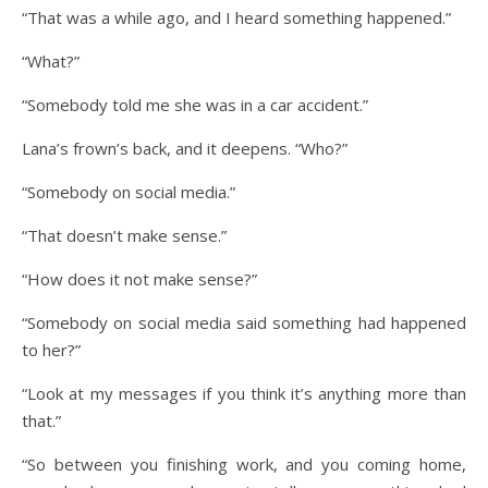
“That was a while ago, and I heard something happened.”
“What?”
“Somebody told me she was in a car accident.”
Lana’s frown’s back, and it deepens. “Who?”
“Somebody on social media.”
“That doesn’t make sense.”
“How does it not make sense?”
“Somebody on social media said something had happened
to her?”
“Look at my messages if you think it’s anything more than
that.”
“So between you finishing work, and you coming home,