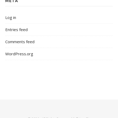
META
Log in
Entries feed
Comments feed
WordPress.org