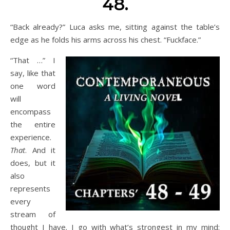
48.
“Back already?” Luca asks me, sitting against the table’s
edge as he folds his arms across his chest. “Fuckface.”
“That …” I
say, like that
one word
will
encompass
the entire
experience.
That
. And it
does, but it
also
represents
every
stream of
thought I have. I go with what’s strongest in my mind: