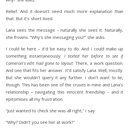
Relief. And it doesn’t need much more explanation than
that. But it’s short-lived.
Lana sees the message – naturally she sees it. Naturally,
she frowns. “Why’s she messaging you?” she asks.
I could lie here – it’d be easy to do. And I could make up
something instantaneously.
I texted her before to see if
Cameron’s edit had gone to layout
. There, a work question.
And one that fits her answer. It’d satisfy Lana. Well, mostly.
But she wouldn’t query it any further. I don’t want to lie,
though. This has been one of the cruxes in mine and Lana’s
relationship – navigating this innocent friendship – and it
epitomises all my frustration.
“Just wanted to check she was all right,” I say.
“Why? Didn’t you see her at work?”