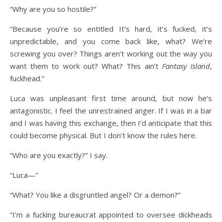
“Why are you so hostile?”
“Because you’re so entitled It’s hard, it’s fucked, it’s
unpredictable, and you come back like, what? We’re
screwing you over? Things aren’t working out the way you
want them to work out? What? This ain’t
Fantasy Island
,
fuckhead.”
Luca was unpleasant first time around, but now he’s
antagonistic. I feel the unrestrained anger. If I was in a bar
and I was having this exchange, then I’d anticipate that this
could become physical. But I don’t know the rules here.
“Who are you exactly?” I say.
“Luca—”
“What? You like a disgruntled angel? Or a demon?”
“I’m a fucking bureaucrat appointed to oversee dickheads