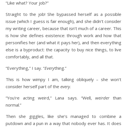
“Like what? Your job?”
Straight to the job! She bypassed herself as a possible
issue (which I guess is fair enough), and she didn’t consider
my writing career, because that isn’t much of a career. This
is how she defines existence: through work and how that
personifies her (and what it pays her), and then everything
else is a byproduct: the capacity to buy nice things, to live
comfortably, and all that.
“Everything,” I say. “
Every
thing.”
This is how wimpy I am, talking obliquely – she won’t
consider herself part of the
every
.
“You’re acting weird,” Lana says. “Well,
weirder
than
normal.”
Then she giggles, like she’s managed to combine a
putdown and a pun in a way that nobody ever has. It does