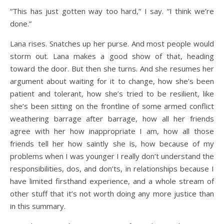
“This has just gotten way too hard,” I say. “I think we’re
done.”
Lana rises. Snatches up her purse. And most people would
storm out. Lana makes a good show of that, heading
toward the door. But then she turns. And she resumes her
argument about waiting for it to change, how she’s been
patient and tolerant, how she’s tried to be resilient, like
she’s been sitting on the frontline of some armed conflict
weathering barrage after barrage, how all her friends
agree with her how inappropriate I am, how all those
friends tell her how saintly she is, how because of my
problems when I was younger I really don’t understand the
responsibilities, dos, and don’ts, in relationships because I
have limited firsthand experience, and a whole stream of
other stuff that it’s not worth doing any more justice than
in this summary.