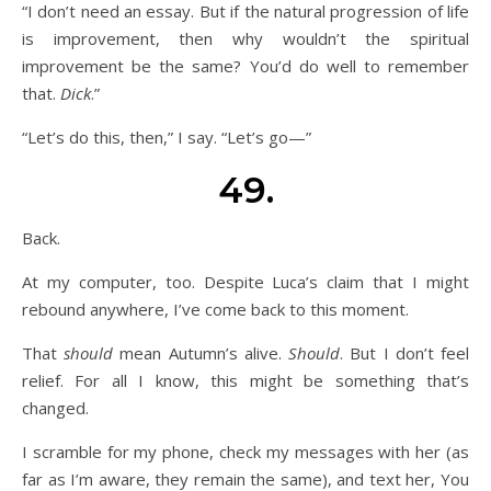
“I don’t need an essay. But if the natural progression of life
is improvement, then why wouldn’t the spiritual
improvement be the same? You’d do well to remember
that.
Dick
.”
“Let’s do this, then,” I say. “Let’s go—”
49.
Back.
At my computer, too. Despite Luca’s claim that I might
rebound anywhere, I’ve come back to this moment.
That
should
mean Autumn’s alive.
Should
. But I don’t feel
relief. For all I know, this might be something that’s
changed.
I scramble for my phone, check my messages with her (as
far as I’m aware, they remain the same), and text her, You