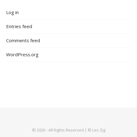
Log in
Entries feed
Comments feed
WordPress.org
© 2026 - All Rights Reserved | © Les Zig