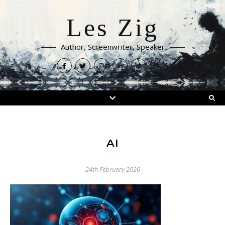
Les Zig
Author, Screenwriter, Speaker
AI
24th February 2026