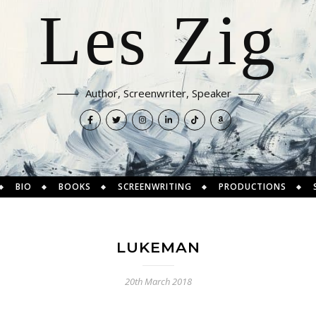
Les Zig
Author, Screenwriter, Speaker
BIO
BOOKS
SCREENWRITING
PRODUCTIONS
LUKEMAN
20th March 2018