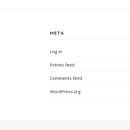
META
Log in
Entries feed
Comments feed
WordPress.org