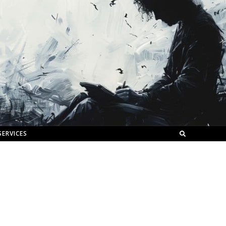
SERVICES