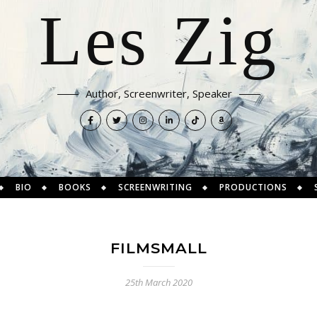
Les Zig
Author, Screenwriter, Speaker
BIO
BOOKS
SCREENWRITING
PRODUCTIONS
FILMSMALL
25th March 2020