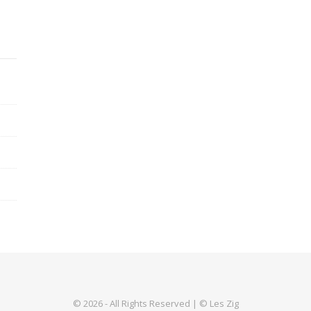
© 2026 - All Rights Reserved | © Les Zig