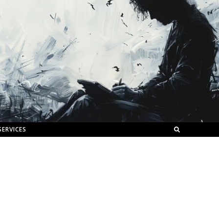
SERVICES