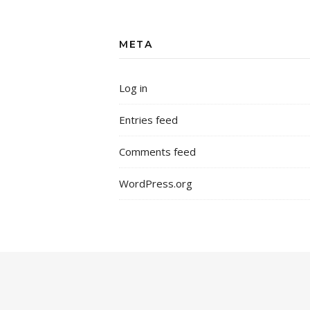
META
Log in
Entries feed
Comments feed
WordPress.org