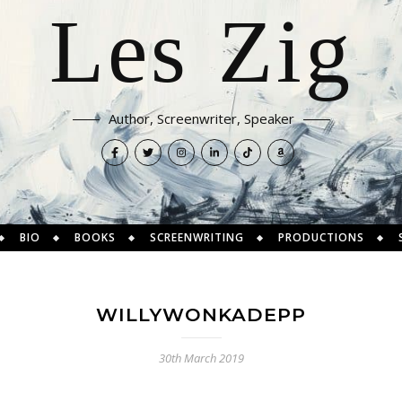
Les Zig
Author, Screenwriter, Speaker
BIO
BOOKS
SCREENWRITING
PRODUCTIONS
WILLYWONKADEPP
30th March 2019