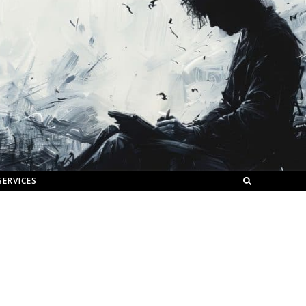
SERVICES