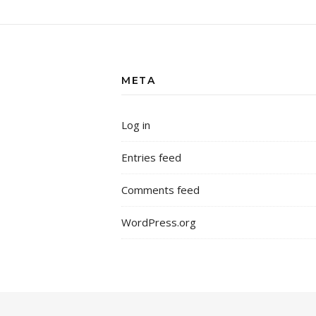
META
Log in
Entries feed
Comments feed
WordPress.org