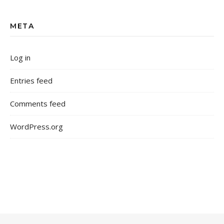
META
Log in
Entries feed
Comments feed
WordPress.org