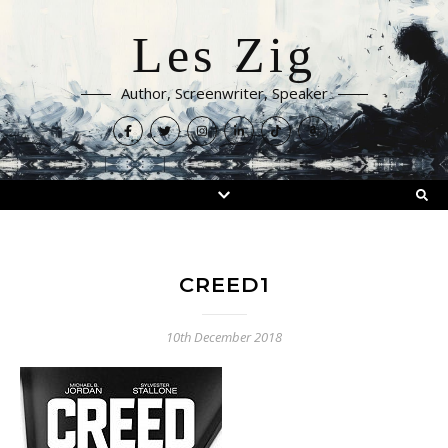
Les Zig
Author, Screenwriter, Speaker
CREED1
10th December 2018