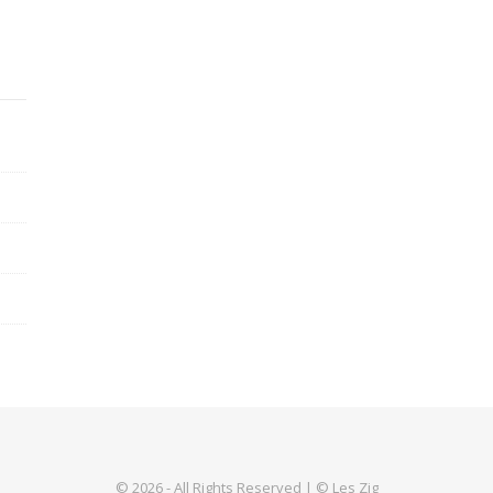
© 2026 - All Rights Reserved | © Les Zig