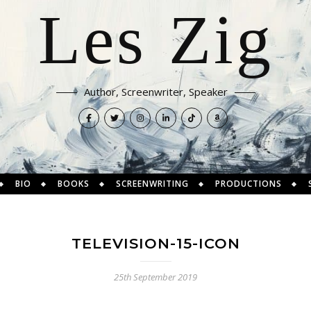
Les Zig
Author, Screenwriter, Speaker
BIO
BOOKS
SCREENWRITING
PRODUCTIONS
TELEVISION-15-ICON
25th September 2019