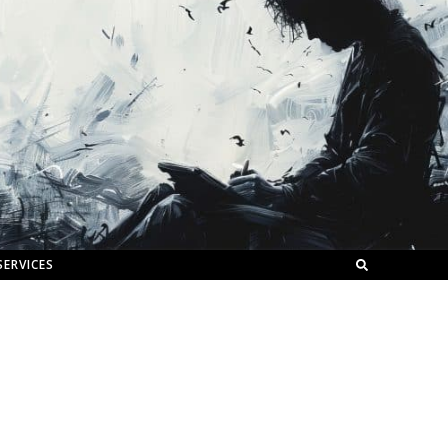
SERVICES