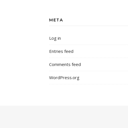
META
Log in
Entries feed
Comments feed
WordPress.org