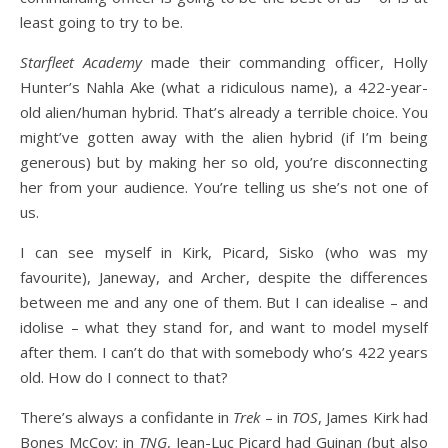
least going to try to be.
Starfleet Academy
made their commanding officer, Holly
Hunter’s Nahla Ake (what a ridiculous name), a 422-year-
old alien/human hybrid. That’s already a terrible choice. You
might’ve gotten away with the alien hybrid (if I’m being
generous) but by making her so old, you’re disconnecting
her from your audience. You’re telling us she’s not one of
us.
I can see myself in Kirk, Picard, Sisko (who was my
favourite), Janeway, and Archer, despite the differences
between me and any one of them. But I can idealise – and
idolise – what they stand for, and want to model myself
after them. I can’t do that with somebody who’s 422 years
old. How do I connect to that?
There’s always a confidante in
Trek
– in
TOS
, James Kirk had
Bones McCoy; in
TNG
, Jean-Luc Picard had Guinan (but also