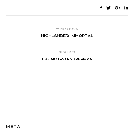
PREVIOUS
HIGHLANDER: IMMORTAL
NEWER
THE NOT-SO-SUPERMAN
META