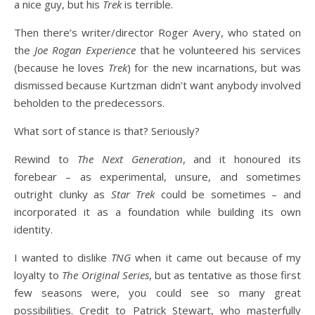
a nice guy, but his
Trek
is terrible.
Then there’s writer/director Roger Avery, who stated on
the
Joe Rogan Experience
that he volunteered his services
(because he loves
Trek
) for the new incarnations, but was
dismissed because Kurtzman didn’t want anybody involved
beholden to the predecessors.
What sort of stance is that? Seriously?
Rewind to
The Next Generation
, and it honoured its
forebear – as experimental, unsure, and sometimes
outright clunky as
Star Trek
could be sometimes – and
incorporated it as a foundation while building its own
identity.
I wanted to dislike
TNG
when it came out because of my
loyalty to
The Original Series
, but as tentative as those first
few seasons were, you could see so many great
possibilities. Credit to Patrick Stewart, who masterfully