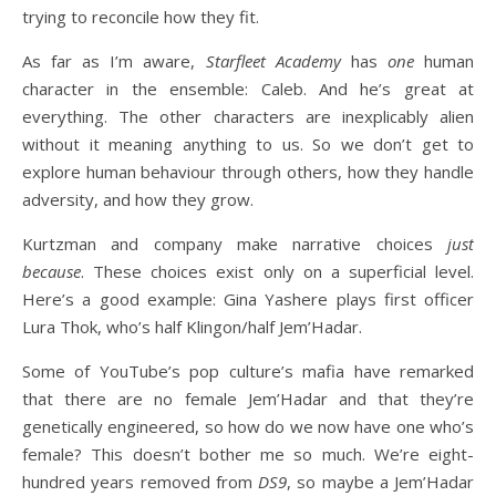
trying to reconcile how they fit.
As far as I’m aware,
Starfleet Academy
has
one
human
character in the ensemble: Caleb. And he’s great at
everything. The other characters are inexplicably alien
without it meaning anything to us. So we don’t get to
explore human behaviour through others, how they handle
adversity, and how they grow.
Kurtzman and company make narrative choices
just
because
. These choices exist only on a superficial level.
Here’s a good example: Gina Yashere plays first officer
Lura Thok, who’s half Klingon/half Jem’Hadar.
Some of YouTube’s pop culture’s mafia have remarked
that there are no female Jem’Hadar and that they’re
genetically engineered, so how do we now have one who’s
female? This doesn’t bother me so much. We’re eight-
hundred years removed from
DS9
, so maybe a Jem’Hadar