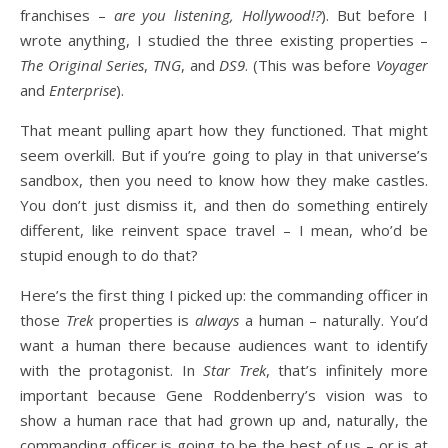
franchises –
are you listening, Hollywood!?
). But before I
wrote anything, I studied the three existing properties –
The Original Series
,
TNG
, and
DS9
. (This was before
Voyager
and
Enterprise
).
That meant pulling apart how they functioned. That might
seem overkill. But if you’re going to play in that universe’s
sandbox, then you need to know how they make castles.
You don’t just dismiss it, and then do something entirely
different, like reinvent space travel – I mean, who’d be
stupid enough to do that?
Here’s the first thing I picked up: the commanding officer in
those
Trek
properties is
always
a human – naturally. You’d
want a human there because audiences want to identify
with the protagonist. In
Star Trek
, that’s infinitely more
important because Gene Roddenberry’s vision was to
show a human race that had grown up and, naturally, the
commanding officer is going to be the best of us – or is at