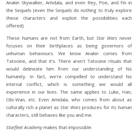
Anakin Skywalker, Amidala, and even Rey, Poe, and Fin in
the Sequels (even the Sequels do nothing to truly explore
these characters and exploit the possibilities each
offered).
These humans are not from Earth, but
Star Wars
never
focuses on their birthplaces as being governors of
unhuman behaviours. We know Anakin comes from
Tatooine, and that it’s. There aren’t Tatooine rituals that
would delineate him from our understanding of his
humanity. In fact, we’re compelled to understand his
internal conflict, which is something we would all
experience in our lives. The same applies to Luke, Han,
Obi-Wan, etc. Even Amidala, who comes from about as
culturally rich a planet as
Star Wars
produces for its human
characters, still behaves like you and me.
Starfleet Academy
makes that impossible.