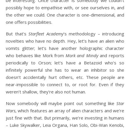
be interesting. Once character is somebody we couldn’t
possibly hope to empathise with, or see ourselves in, and
the other we could. One character is one-dimensional, and
one offers possibilities.
But that’s
Starfleet Academy
’s methodology – introducing
novelties who have no depth. Hey, let’s have an alien who
vomits glitter; let’s have another holographic character
who behaves like Mork from
Mork and Mindy
and reports
periodically to Orson; let’s have a Betazoid who’s so
infinitely powerful she has to wear an inhibitor so she
doesn’t accidentally hurt others, etc. These people are
near-impossible to connect to, or root for. Even if they
weren’t shallow, they’re also not human.
Now somebody will maybe point out something like
Star
Wars
, which features an array of alien characters and we’re
just fine with that. But primarily, we’re investing in humans
– Luke Skywalker, Leia Organa, Han Solo, Obi-Wan Kenobi,