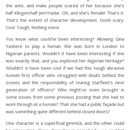
the ante, and make people scared of her because she’s
half Klingon/half Jem’Hadar. Oh, and she’s female! That’s it.
That’s the extent of character development. Oooh scary.
Cool. Tough. Nothing more.
You know what
could’ve
been interesting? Allowing Gina
Yashere to play a human. She was born in London to
Nigerian parents. Wouldn’t it have been interesting if she
was exactly that, and you explored her Nigerian heritage?
Wouldn’t it have been cool if we had this tough abrasive
human
first officer who struggled with doubt behind the
scenes and the responsibility of rearing Starfleet’s next
generation of officers? Who might’ve even brought in
some issues from some previous posting that she had to
work through
as a human
? That she had a public façade but
was something quite different behind closed doors?
One character is a superficial gimmick, and the other could