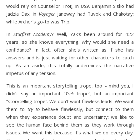
would rely on Counsellor Troi); in
DS9
, Benjamin Sisko had
Jadzia Dax; in
Voyager
Janeway had Tuvok and Chakotay;
while Archer’s go-to was Trip.
In
Starfleet Academy
? Well, Yak’s been around for 422
years, so she knows everything. Why would she need a
confidante? In fact, often she’s written as if she has
answers and is just waiting for other characters to catch
up. As an aside, this totally undermines the narrative
impetus of any tension.
This is an important storytelling trope, too – mind you, I
didn’t say an important “
Trek
trope”, but an important
“storytelling trope”. We don’t want flawless leads. We want
them to
try to
behave flawlessly, but connect to them
when they experience doubt and uncertainty; we like to
see the human face behind them as they work through
issues. We want this because it’s what
we
do every day.