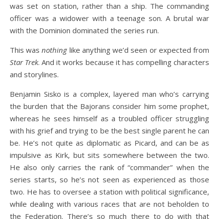
was set on station, rather than a ship. The commanding
officer was a widower with a teenage son. A brutal war
with the Dominion dominated the series run.
This was
nothing
like anything we’d seen or expected from
Star Trek
. And it works because it has compelling characters
and storylines.
Benjamin Sisko is a complex, layered man who’s carrying
the burden that the Bajorans consider him some prophet,
whereas he sees himself as a troubled officer struggling
with his grief and trying to be the best single parent he can
be. He’s not quite as diplomatic as Picard, and can be as
impulsive as Kirk, but sits somewhere between the two.
He also only carries the rank of “commander” when the
series starts, so he’s not seen as experienced as those
two. He has to oversee a station with political significance,
while dealing with various races that are not beholden to
the Federation. There’s so much there to do with that