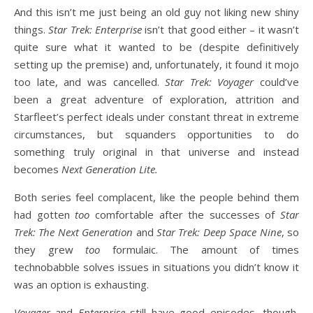
And this isn’t me just being an old guy not liking new shiny
things.
Star Trek: Enterprise
isn’t that good either – it wasn’t
quite sure what it wanted to be (despite definitively
setting up the premise) and, unfortunately, it found it mojo
too late, and was cancelled.
Star Trek: Voyager
could’ve
been a great adventure of exploration, attrition and
Starfleet’s perfect ideals under constant threat in extreme
circumstances, but squanders opportunities to do
something truly original in that universe and instead
becomes
Next Generation Lite.
Both series feel complacent, like the people behind them
had gotten
too
comfortable after the successes of
Star
Trek: The Next Generation
and
Star Trek: Deep Space Nine
, so
they grew
too
formulaic. The amount of times
technobabble solves issues in situations you didn’t know it
was an option is exhausting.
Voyager
and
Enterprise
still have good episodes, though,