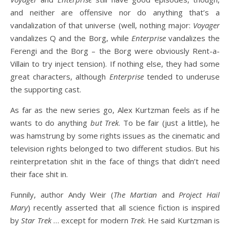
and neither are offensive nor do anything that’s a
vandalization of that universe (well, nothing major:
Voyager
vandalizes Q and the Borg, while
Enterprise
vandalizes the
Ferengi and the Borg – the Borg were obviously Rent-a-
Villain to try inject tension). If nothing else, they had some
great characters, although
Enterprise
tended to underuse
the supporting cast.
As far as the new series go, Alex Kurtzman feels as if he
wants to do anything
but Trek
. To be fair (just a little), he
was hamstrung by some rights issues as the cinematic and
television rights belonged to two different studios. But his
reinterpretation shit in the face of things that didn’t need
their face shit in.
Funnily, author Andy Weir (
The Martian
and
Project Hail
Mary
) recently asserted that all science fiction is inspired
by
Star Trek
… except for modern
Trek
. He said Kurtzman is