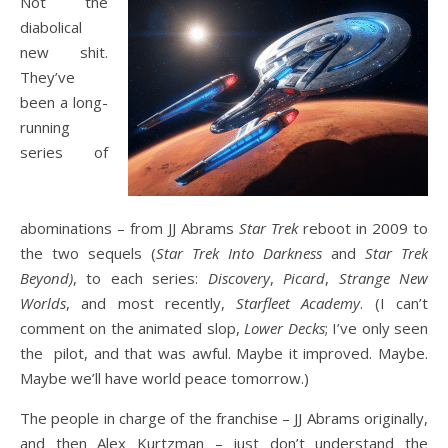
Not the
diabolical
new shit.
They’ve
been a long-
running
series of
abominations – from JJ Abrams
Star Trek
reboot in 2009 to
the two sequels (
Star Trek Into Darkness
and
Star Trek
Beyond)
, to each series:
Discovery
,
Picard
,
Strange New
Worlds
, and most recently,
Starfleet Academy
. (I can’t
comment on the animated slop,
Lower Decks
; I’ve only seen
the pilot, and that was awful. Maybe it improved. Maybe.
Maybe we’ll have world peace tomorrow.)
The people in charge of the franchise – JJ Abrams originally,
and then Alex Kurtzman – just don’t understand the