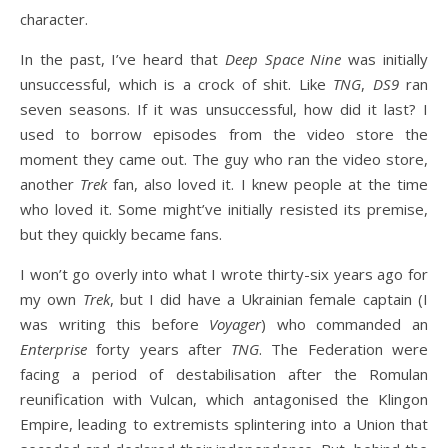
character.
In the past, I’ve heard that
Deep Space Nine
was initially
unsuccessful, which is a crock of shit. Like
TNG
,
DS9
ran
seven seasons. If it was unsuccessful, how did it last? I
used to borrow episodes from the video store the
moment they came out. The guy who ran the video store,
another
Trek
fan, also loved it. I knew people at the time
who loved it. Some might’ve initially resisted its premise,
but they quickly became fans.
I won’t go overly into what I wrote thirty-six years ago for
my own
Trek
, but I did have a Ukrainian female captain (I
was writing this before
Voyager
) who commanded an
Enterprise
forty years after
TNG
. The Federation were
facing a period of destabilisation after the Romulan
reunification with Vulcan, which antagonised the Klingon
Empire, leading to extremists splintering into a Union that