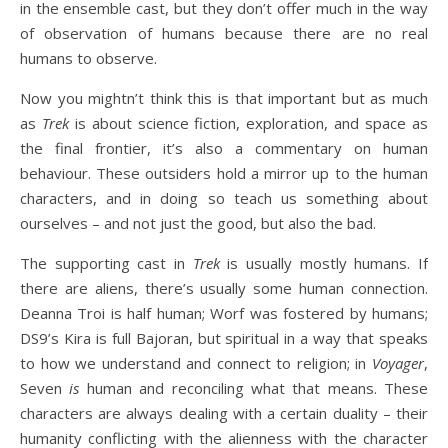
in the ensemble cast, but they don’t offer much in the way
of observation of humans because there are no real
humans to observe.
Now you mightn’t think this is that important but as much
as
Trek
is about science fiction, exploration, and space as
the final frontier, it’s also a commentary on human
behaviour. These outsiders hold a mirror up to the human
characters, and in doing so teach us something about
ourselves – and not just the good, but also the bad.
The supporting cast in
Trek
is usually mostly humans. If
there are aliens, there’s usually some human connection.
Deanna Troi is half human; Worf was fostered by humans;
DS9’s Kira is full Bajoran, but spiritual in a way that speaks
to how we understand and connect to religion; in
Voyager
,
Seven
is
human and reconciling what that means. These
characters are always dealing with a certain duality – their
humanity conflicting with the alienness with the character