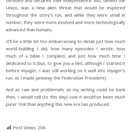
seceded and declared their independence. But, behind the
Union, was a new alien threat that would be explored
throughout the story’s run, and while they were small in
number, they were more evolved and more technologically
advanced than humans.
It’ll be a little bit too embarrassing to detail just how much
world-building I did, how many episodes I wrote, how
much of a bible I compiled, and just how much time I
dedicated to it (but, to give you a hint, although I started it
before
Voyager
, I was still working on it well into
Voyager
’s
run, as I made Janeway the Federation President).
And as raw and problematic as my writing could be back
then, I would still (to this day) vow it would’ve been much
purer
Trek
than anything this new era has produced.
Post Views:
206