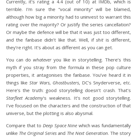
Currently, it’s rating a 4.4 (out of 10) at IMDb, which is
terrible. I’m sure the “vocal minority” will be blamed,
although how big a minority had to uninvest to warrant this
rating over the majority? Or justify the series cancellation?
Or maybe the defence will be that it was just too different,
and the fanbase didn’t like that. Well, if
shit
is different,
they’re right. It’s about as different as you can get.
You can do
whatever
you like in storytelling. There’s this
myth if you stray from the formula in these pop culture
properties, it antagonises the fanbase. You’ve heard it in
things like
Star Wars
,
Ghostbusters
, DC’s Snyderverse, etc.
Here’s the truth: good storytelling doesn’t crash. That’s
Starfleet Academy
’s weakness. It’s not good storytelling.
I’ve focused on the characters and the construction of that
universe, but the plotting is also abysmal.
Compare that to
Deep Space Nine
which was fundamentally
unlike
The Original Series
and
The Next Generation
. The story