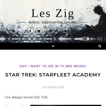
Les Zig
Author, Screenwriter, Speaker
SHIT I WANT TO SEE IN TV AND MOVIES
STAR TREK: STARFLEET ACADEMY
31st March 2026
I’ve always loved
Star Trek
.