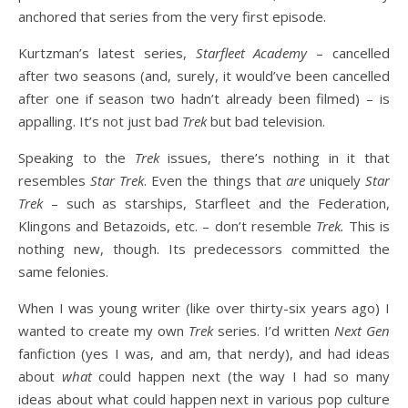
anchored that series from the very first episode.
Kurtzman’s latest series,
Starfleet Academy
– cancelled
after two seasons (and, surely, it would’ve been cancelled
after one if season two hadn’t already been filmed) – is
appalling. It’s not just bad
Trek
but bad television.
Speaking to the
Trek
issues, there’s nothing in it that
resembles
Star Trek
. Even the things that
are
uniquely
Star
Trek
– such as starships, Starfleet and the Federation,
Klingons and Betazoids, etc. – don’t resemble
Trek.
This is
nothing new, though. Its predecessors committed the
same felonies.
When I was young writer (like over thirty-six years ago) I
wanted to create my own
Trek
series. I’d written
Next Gen
fanfiction (yes I was, and am, that nerdy), and had ideas
about
what
could happen next (the way I had so many
ideas about what could happen next in various pop culture