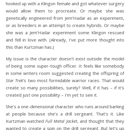
hooked up with a Klingon female and got whatever surgery
would allow them to procreate. Or maybe she was
genetically engineered from Jem’Hadar as an experiment,
or as breeders in an attempt to create hybrids. Or maybe
she was a Jem’Hadar experiment some Klingon rescued
and fell in love with. (Already, I’ve put more thought into
this than Kurtzman has.)
My issue is the character doesn’t exist outside the model
of being some super-tough officer. It feels like somebody
in some writers room suggested creating the offspring of
Star Trek
’s two most formidable warrior races. That would
create so many possibilities, surely? Well, if it has – if it’s
created just one possibility – I’m yet to see it.
She’s a one-dimensional character who runs around barking
at people because she’s a drill sergeant. That’s it. Like
Kurtzman watched
Full Metal Jacket
, and thought that they
wanted to create a spin on the drill sergeant. But let’s up