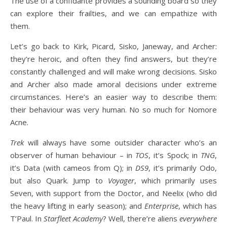
The use of a confidante provides a sounding board so they
can explore their frailties, and we can empathize with
them.
Let’s go back to Kirk, Picard, Sisko, Janeway, and Archer:
they’re heroic, and often they find answers, but they’re
constantly challenged and will make wrong decisions. Sisko
and Archer also made amoral decisions under extreme
circumstances. Here’s an easier way to describe them:
their behaviour was very human. No so much for Nomore
Acne.
Trek
will always have some outsider character who’s an
observer of human behaviour – in
TOS
, it’s Spock; in
TNG
,
it’s Data (with cameos from Q); in
DS9
, it’s primarily Odo,
but also Quark. Jump to
Voyager
, which primarily uses
Seven, with support from the Doctor, and Neelix (who did
the heavy lifting in early season); and
Enterprise
, which has
T’Paul. In
Starfleet Academy
? Well, there’re aliens
everywhere