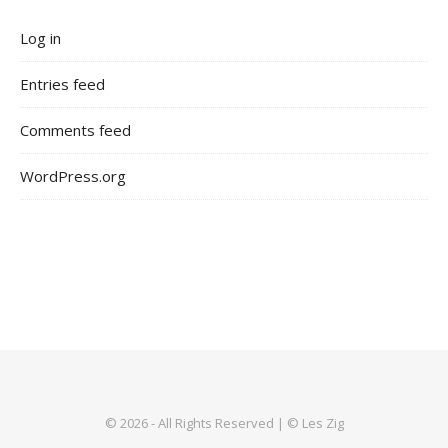
Log in
Entries feed
Comments feed
WordPress.org
© 2026 - All Rights Reserved | © Les Zig