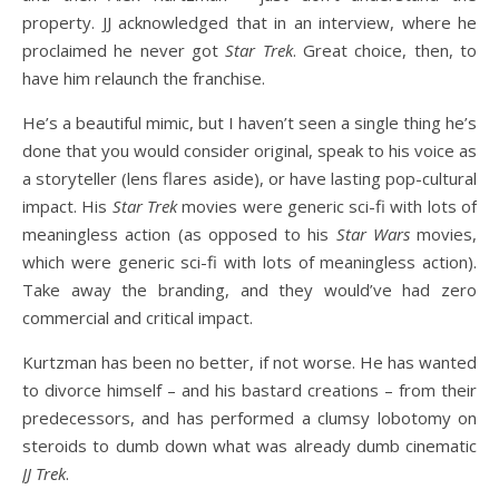
property. JJ acknowledged that in an interview, where he
proclaimed he never got
Star Trek
. Great choice, then, to
have him relaunch the franchise.
He’s a beautiful mimic, but I haven’t seen a single thing he’s
done that you would consider original, speak to his voice as
a storyteller (lens flares aside), or have lasting pop-cultural
impact. His
Star Trek
movies were generic sci-fi with lots of
meaningless action (as opposed to his
Star Wars
movies,
which were generic sci-fi with lots of meaningless action).
Take away the branding, and they would’ve had zero
commercial and critical impact.
Kurtzman has been no better, if not worse. He has wanted
to divorce himself – and his bastard creations – from their
predecessors, and has performed a clumsy lobotomy on
steroids to dumb down what was already dumb cinematic
JJ Trek
.