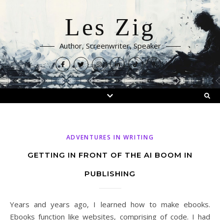
Les Zig
Author, Screenwriter, Speaker
ADVENTURES IN WRITING
GETTING IN FRONT OF THE AI BOOM IN
PUBLISHING
Years and years ago, I learned how to make ebooks.
Ebooks function like websites, comprising of code. I had