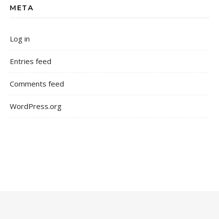
META
Log in
Entries feed
Comments feed
WordPress.org