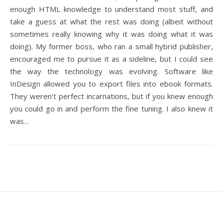
enough HTML knowledge to understand most stuff, and
take a guess at what the rest was doing (albeit without
sometimes really knowing why it was doing what it was
doing). My former boss, who ran a small hybrid publisher,
encouraged me to pursue it as a sideline, but I could see
the way the technology was evolving. Software like
InDesign allowed you to export files into ebook formats.
They weren’t perfect incarnations, but if you knew enough
you could go in and perform the fine tuning. I also knew it
was…