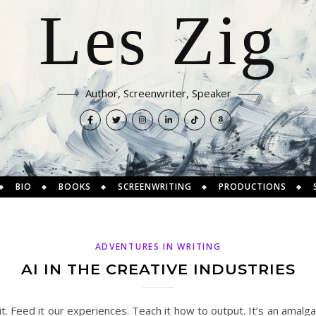
Les Zig
Author, Screenwriter, Speaker
BIO
BOOKS
SCREENWRITING
PRODUCTIONS
ADVENTURES IN WRITING
AI IN THE CREATIVE INDUSTRIES
it. Feed it our experiences. Teach it how to output. It’s an amal