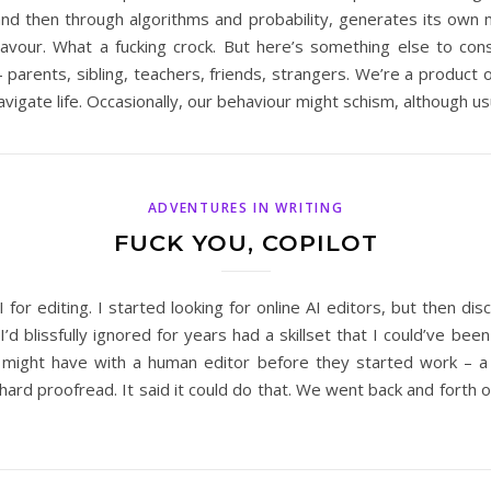
and then through algorithms and probability, generates its own ma
deavour. What a fucking crock. But here’s something else to con
arents, sibling, teachers, friends, strangers. We’re a product o
igate life. Occasionally, our behaviour might schism, although us
ADVENTURES IN WRITING
FUCK YOU, COPILOT
AI for editing. I started looking for online AI editors, but then d
’d blissfully ignored for years had a skillset that I could’ve bee
I might have with a human editor before they started work – a 
a hard proofread. It said it could do that. We went back and forth