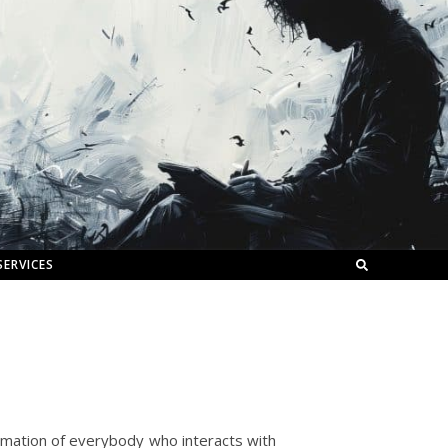
SERVICES
gamation of everybody who interacts with