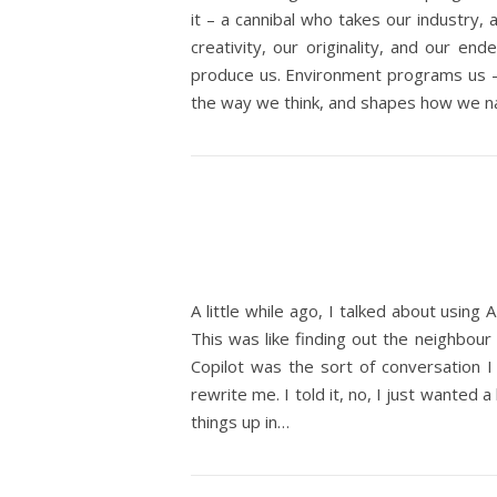
it – a cannibal who takes our industry, 
creativity, our originality, and our en
produce us. Environment programs us – p
the way we think, and shapes how we nav
A little while ago, I talked about using 
This was like finding out the neighbour I
Copilot was the sort of conversation 
rewrite me. I told it, no, I just wanted 
things up in…