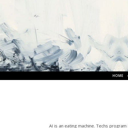
HOME
AI is an eating machine. Techs program 