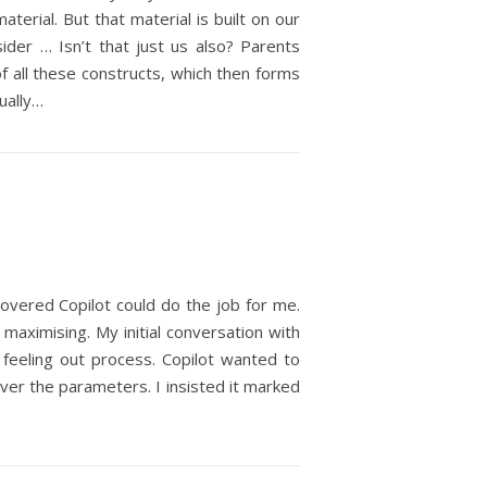
terial. But that material is built on our
sider … Isn’t that just us also? Parents
f all these constructs, which then forms
ually…
iscovered Copilot could do the job for me.
n maximising. My initial conversation with
feeling out process. Copilot wanted to
 over the parameters. I insisted it marked