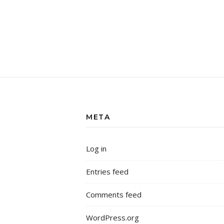
META
Log in
Entries feed
Comments feed
WordPress.org