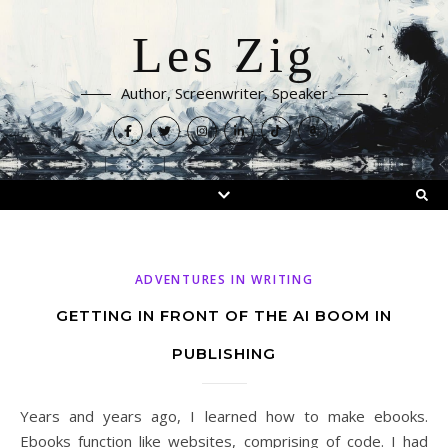
Les Zig
Author, Screenwriter, Speaker
ADVENTURES IN WRITING
GETTING IN FRONT OF THE AI BOOM IN
PUBLISHING
Years and years ago, I learned how to make ebooks.
Ebooks function like websites, comprising of code. I had