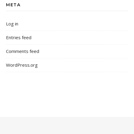
META
Log in
Entries feed
Comments feed
WordPress.org