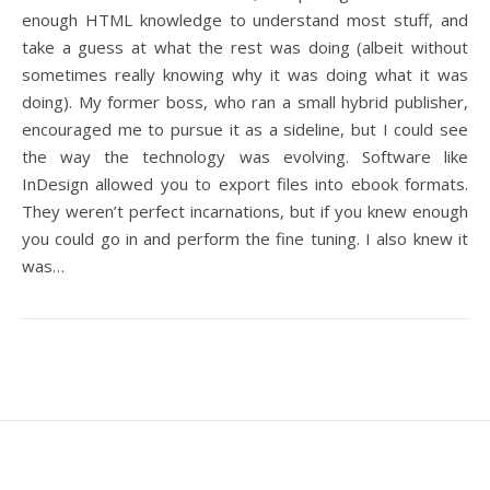
enough HTML knowledge to understand most stuff, and
take a guess at what the rest was doing (albeit without
sometimes really knowing why it was doing what it was
doing). My former boss, who ran a small hybrid publisher,
encouraged me to pursue it as a sideline, but I could see
the way the technology was evolving. Software like
InDesign allowed you to export files into ebook formats.
They weren’t perfect incarnations, but if you knew enough
you could go in and perform the fine tuning. I also knew it
was…