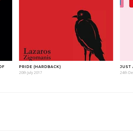
OF
PRIDE (HARDBACK)
JUST
20th July 2017
24th D