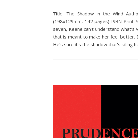
Title: The Shadow in the Wind Autho
(198x129mm, 142 pages) ISBN Print: 9
seven, Keene can’t understand what’s w
that is meant to make her feel better. 
He’s sure it’s the shadow that’s killing