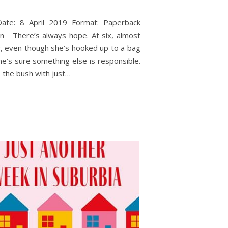
Date: 8 April 2019 Format: Paperback
n There’s always hope. At six, almost
y, even though she’s hooked up to a bag
ne’s sure something else is responsible.
o the bush with just…