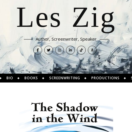
Les Zig
Author, Screenwriter, Speaker
BIO
BOOKS
SCREENWRITING
PRODUCTIONS