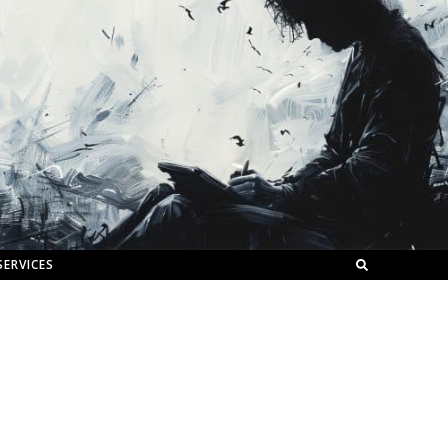
SERVICES