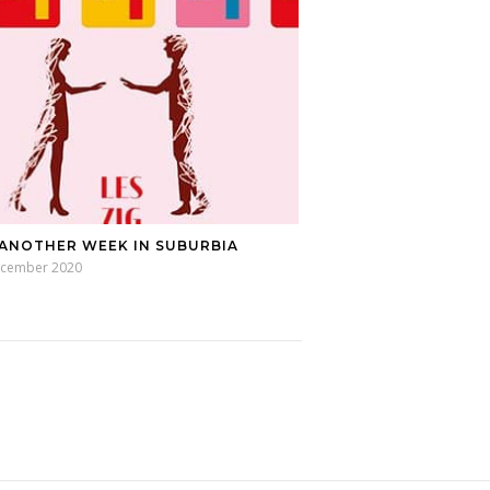
 ANOTHER WEEK IN SUBURBIA
ecember 2020