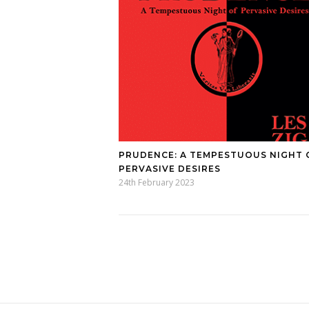
PRUDENCE: A TEMPESTUOUS NIGHT 
PERVASIVE DESIRES
24th February 2023