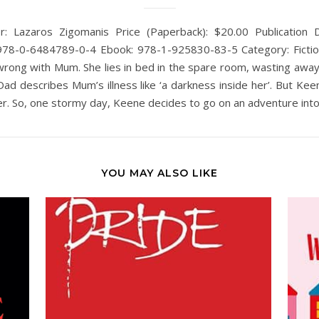
r: Lazaros Zigomanis Price (Paperback): $20.00 Publication 
78-0-6484789-0-4 Ebook: 978-1-925830-83-5 Category: Fictio
rong with Mum. She lies in bed in the spare room, wasting awa
Dad describes Mum’s illness like ‘a darkness inside her’. But Kee
 her. So, one stormy day, Keene decides to go on an adventure int
YOU MAY ALSO LIKE