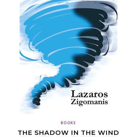
BOOKS
THE SHADOW IN THE WIND