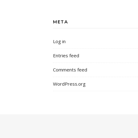
META
Log in
Entries feed
Comments feed
WordPress.org