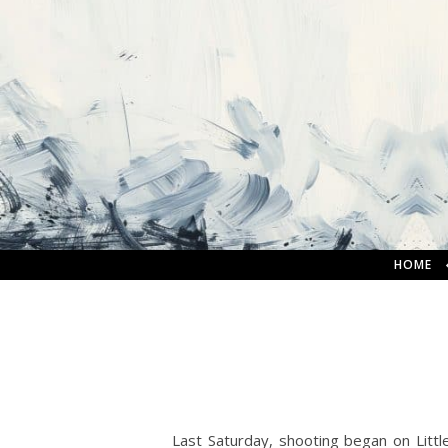
HOME
Last Saturday, shooting began on Littl