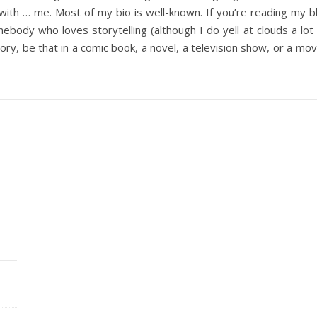
gin with … me. Most of my bio is well-known. If you’re reading my
ebody who loves storytelling (although I do yell at clouds a lot
ory, be that in a comic book, a novel, a television show, or a mo