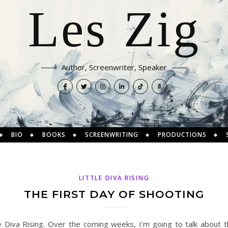
Les Zig
Author, Screenwriter, Speaker
BIO
BOOKS
SCREENWRITING
PRODUCTIONS
LITTLE DIVA RISING
THE FIRST DAY OF SHOOTING
e Diva Rising. Over the coming weeks, I’m going to talk about t