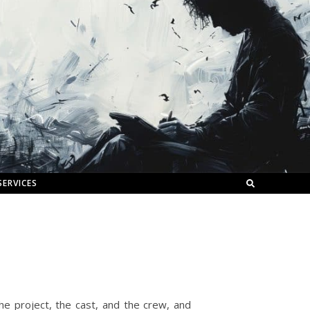
SERVICES
he project, the cast, and the crew, and