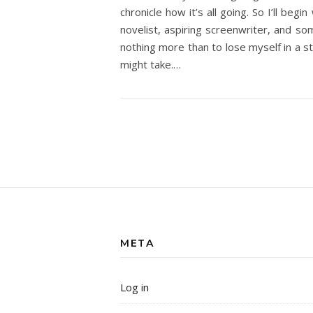
chronicle how it’s all going. So I’ll be
novelist, aspiring screenwriter, and som
nothing more than to lose myself in a st
might take.…
META
Log in