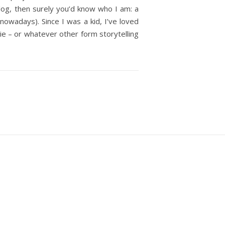
 blog, then surely you’d know who I am: a
 nowadays). Since I was a kid, I’ve loved
vie – or whatever other form storytelling