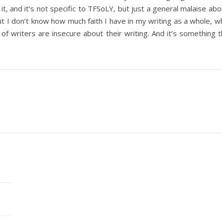
it, and it’s not specific to TFSoLY, but just a general malaise ab
 but I don’t know how much faith I have in my writing as a whole, 
of writers are insecure about their writing. And it’s something t