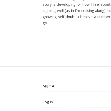
story is developing, or how I feel about 
is going well (as in I’m cruising along),
gnawing self-doubt. I believe a number 
go…
META
Log in