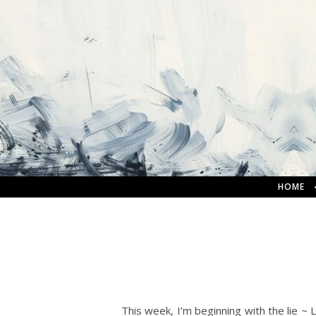
HOME
This week, I’m beginning with the lie ~ 