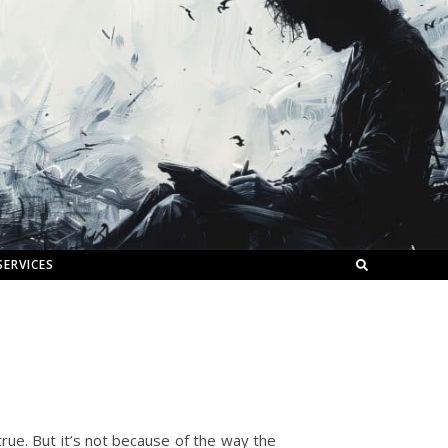
SERVICES
true. But it’s not because of the way the