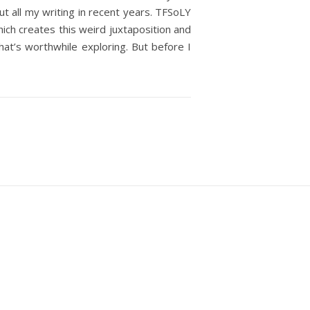
out all my writing in recent years. TFSoLY
which creates this weird juxtaposition and
hat’s worthwhile exploring. But before I