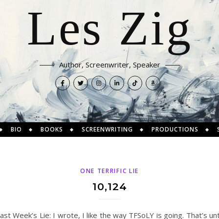
Les Zig
Author, Screenwriter, Speaker
BIO
BOOKS
SCREENWRITING
PRODUCTIONS
ONE TERRIFIC LIE
10,124
Last Week’s Lie: I wrote, I like the way TFSoLY is going. That’s un