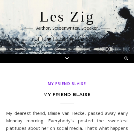
Les Zig
Author, Screenwriter, Speaker
MY FRIEND BLAISE
MY FRIEND BLAISE
My dearest friend, Blaise van Hecke, passed away early
Monday morning. Everybody’s posted the sweetest
platitudes about her on social media. That’s what happens