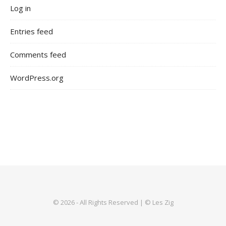
Log in
Entries feed
Comments feed
WordPress.org
© 2026 - All Rights Reserved | © Les Zig