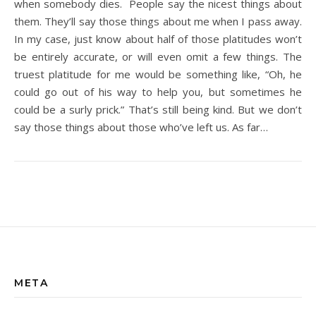
when somebody dies. People say the nicest things about
them. They’ll say those things about me when I pass away.
In my case, just know about half of those platitudes won’t
be entirely accurate, or will even omit a few things. The
truest platitude for me would be something like, “Oh, he
could go out of his way to help you, but sometimes he
could be a surly prick.” That’s still being kind. But we don’t
say those things about those who’ve left us. As far…
META