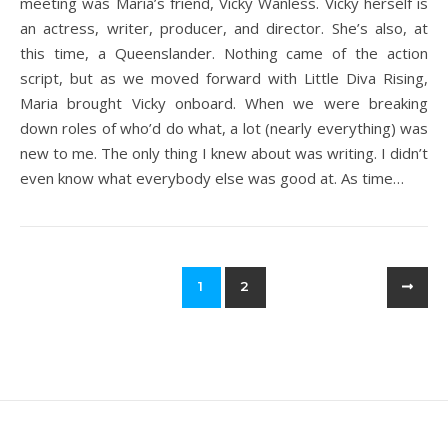
meeting was Maria’s friend, Vicky Wanless. Vicky herself is
an actress, writer, producer, and director. She’s also, at
this time, a Queenslander. Nothing came of the action
script, but as we moved forward with Little Diva Rising,
Maria brought Vicky onboard. When we were breaking
down roles of who’d do what, a lot (nearly everything) was
new to me. The only thing I knew about was writing. I didn’t
even know what everybody else was good at. As time…
1
2