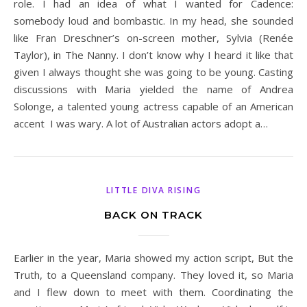
role. I had an idea of what I wanted for Cadence:
somebody loud and bombastic. In my head, she sounded
like Fran Dreschner’s on-screen mother, Sylvia (Renée
Taylor), in The Nanny. I don’t know why I heard it like that
given I always thought she was going to be young. Casting
discussions with Maria yielded the name of Andrea
Solonge, a talented young actress capable of an American
accent I was wary. A lot of Australian actors adopt a…
LITTLE DIVA RISING
BACK ON TRACK
Earlier in the year, Maria showed my action script, But the
Truth, to a Queensland company. They loved it, so Maria
and I flew down to meet with them. Coordinating the