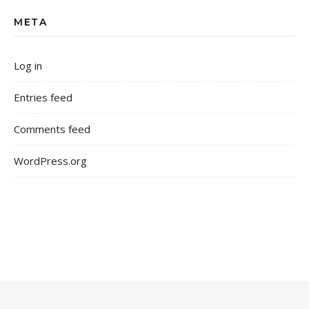
META
Log in
Entries feed
Comments feed
WordPress.org