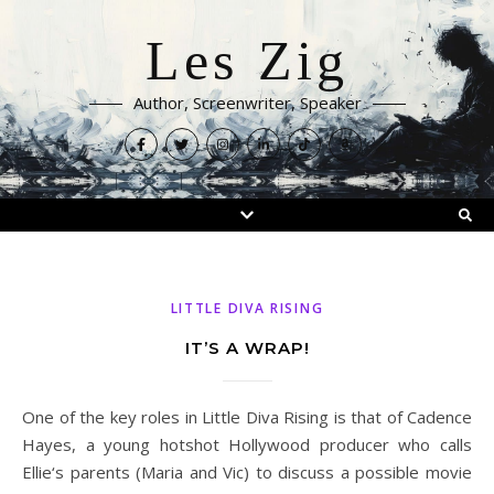
Les Zig
Author, Screenwriter, Speaker
LITTLE DIVA RISING
IT’S A WRAP!
One of the key roles in Little Diva Rising is that of Cadence
Hayes, a young hotshot Hollywood producer who calls
Ellie‘s parents (Maria and Vic) to discuss a possible movie