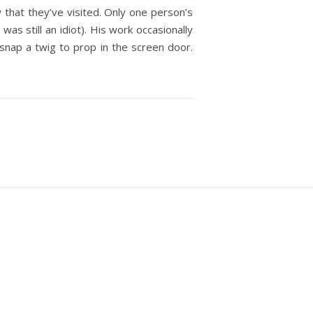
that they’ve visited. Only one person’s
s still an idiot). His work occasionally
snap a twig to prop in the screen door.