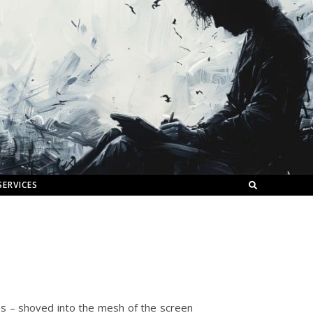
SERVICES
es – shoved into the mesh of the screen