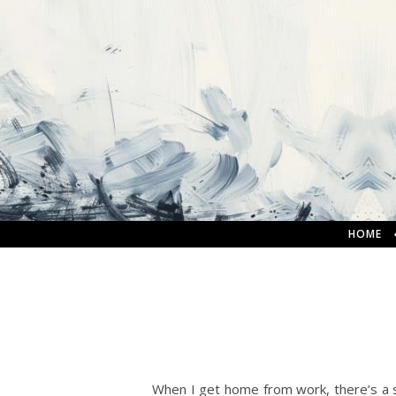
HOME
When I get home from work, there’s a s