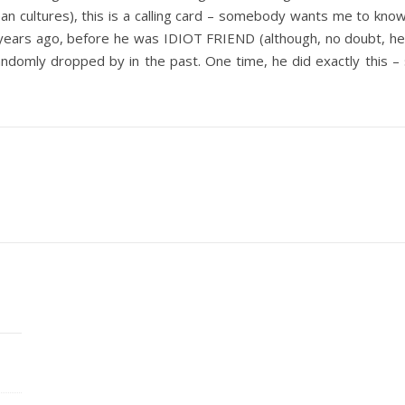
n cultures), this is a calling card – somebody wants me to know 
ears ago, before he was IDIOT FRIEND (although, no doubt, he wa
andomly dropped by in the past. One time, he did exactly this – 