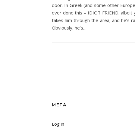
door. In Greek (and some other Europea
ever done this – IDIOT FRIEND, albeit y
takes him through the area, and he’s r
Obviously, he’s…
META
Log in