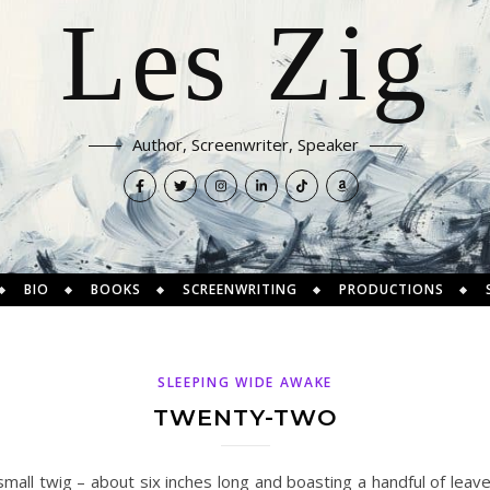
Les Zig
Author, Screenwriter, Speaker
BIO
BOOKS
SCREENWRITING
PRODUCTIONS
SLEEPING WIDE AWAKE
TWENTY-TWO
mall twig – about six inches long and boasting a handful of leav