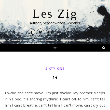
Les Zig
Author, Screenwriter, Speaker
SIXTY-ONE
14
I wake and can’t move. I’m just twelve. My brother sleeps
in his bed, his snoring rhythmic. I can’t call to him, can’t tell
him I can’t breathe, can’t tell him I can’t move, can’t cry out