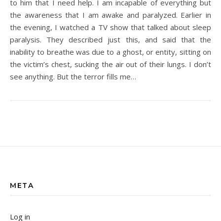
to him that I need help. I am incapable of everything but
the awareness that I am awake and paralyzed. Earlier in
the evening, I watched a TV show that talked about sleep
paralysis. They described just this, and said that the
inability to breathe was due to a ghost, or entity, sitting on
the victim’s chest, sucking the air out of their lungs. I don’t
see anything. But the terror fills me…
META
Log in