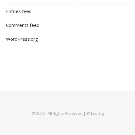
Entries feed
Comments feed
WordPress.org
© 2026 - All Rights Reserved | © Les Zig