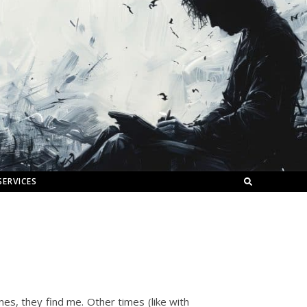
SERVICES
es, they find me. Other times (like with