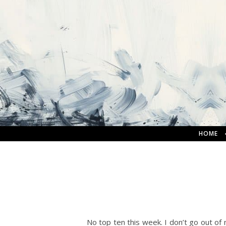
HOME
No top ten this week. I don’t go out of