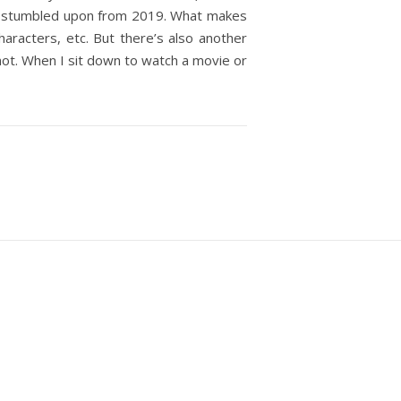
at I stumbled upon from 2019. What makes
racters, etc. But there’s also another
 not. When I sit down to watch a movie or