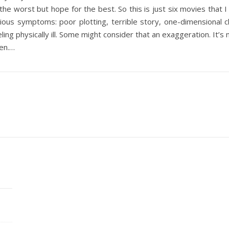
 the worst but hope for the best. So this is just six movies th
s symptoms: poor plotting, terrible story, one-dimensional cha
g physically ill. Some might consider that an exaggeration. It’s
pen.…