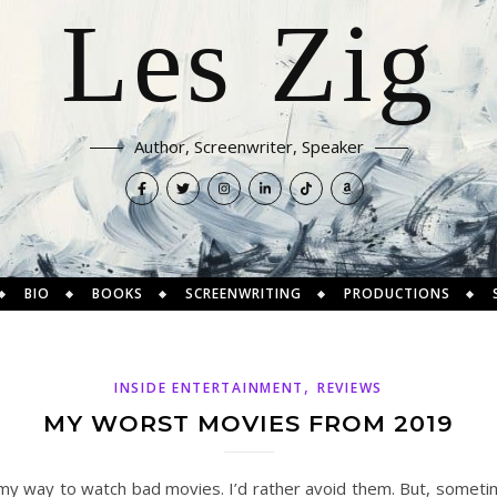
Les Zig
Author, Screenwriter, Speaker
BIO
BOOKS
SCREENWRITING
PRODUCTIONS
,
INSIDE ENTERTAINMENT
REVIEWS
MY WORST MOVIES FROM 2019
 my way to watch bad movies. I’d rather avoid them. But, sometim