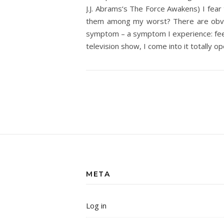
J.J. Abrams‘s The Force Awakens) I fear
them among my worst? There are obviou
symptom – a symptom I experience: feelin
television show, I come into it totally o
META
Log in