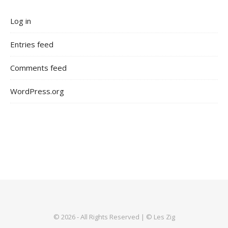
Log in
Entries feed
Comments feed
WordPress.org
© 2026 - All Rights Reserved | © Les Zig