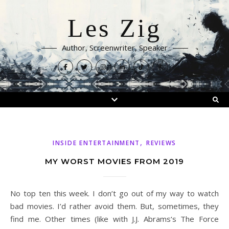
Les Zig
Author, Screenwriter, Speaker
,
INSIDE ENTERTAINMENT
REVIEWS
MY WORST MOVIES FROM 2019
No top ten this week. I don’t go out of my way to watch
bad movies. I’d rather avoid them. But, sometimes, they
find me. Other times (like with J.J. Abrams‘s The Force