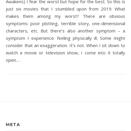
Awakens) I fear the worst but hope for the best. So this is
just six movies that I stumbled upon from 2019. What
makes them among my worst? There are obvious
symptoms: poor plotting, terrible story, one-dimensional
characters, etc. But there’s also another symptom – a
symptom I experience: feeling physically ill. Some might
consider that an exaggeration. It’s not. When I sit down to
watch a movie or television show, I come into it totally
open.…
META