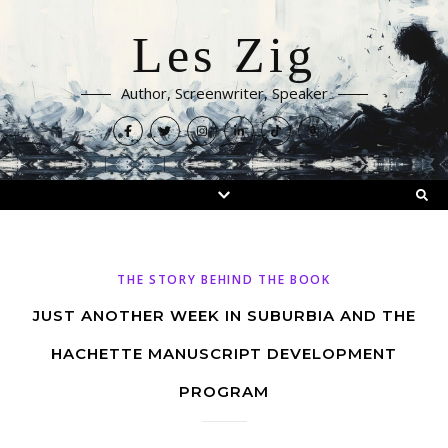
Les Zig
Author, Screenwriter, Speaker
THE STORY BEHIND THE BOOK
JUST ANOTHER WEEK IN SUBURBIA AND THE
HACHETTE MANUSCRIPT DEVELOPMENT
PROGRAM