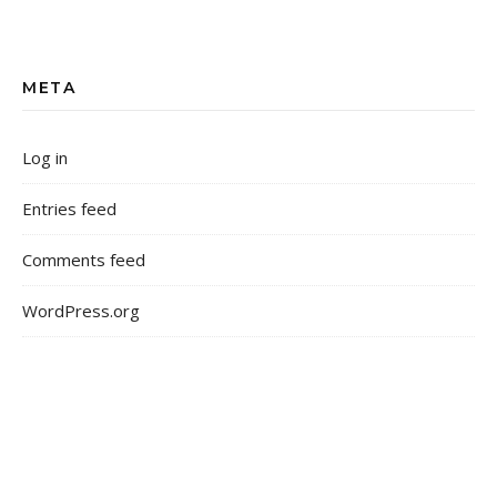
META
Log in
Entries feed
Comments feed
WordPress.org