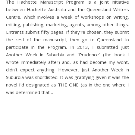
The Hachette Manuscript Program is a joint initiative
between Hachette Australia and the Queensland Writers
Centre, which involves a week of workshops on writing,
editing, publishing, marketing, agents, among other things.
Entrants submit fifty pages. If they’re chosen, they submit
the rest of the manuscript, then go to Queensland to
participate in the Program. In 2013, I submitted Just
Another Week in Suburbia and “Prudence” (the book I
wrote immediately after) and, as had become my wont,
didn’t expect anything. However, Just Another Week in
Suburbia was shortlisted. It was gratifying given it was the
novel I’d designated as THE ONE (as in the one where I
was determined that…