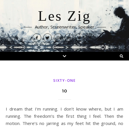
Les Zig
Author, Screenwriter, Speaker
SIXTY-ONE
10
I dream that I’m running. I don’t know where, but I am
running. The freedom’s the first thing I feel. Then the
motion. There’s no jarring as my feet hit the ground, no