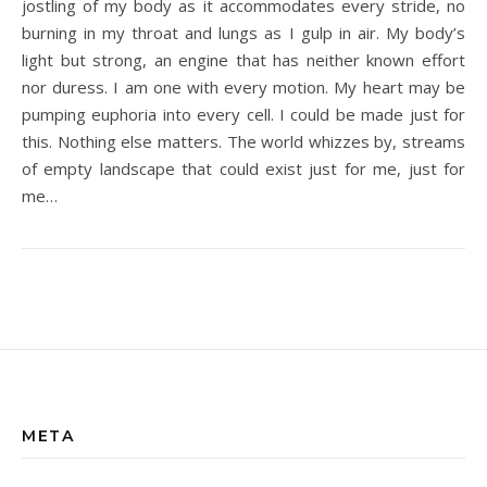
jostling of my body as it accommodates every stride, no
burning in my throat and lungs as I gulp in air. My body’s
light but strong, an engine that has neither known effort
nor duress. I am one with every motion. My heart may be
pumping euphoria into every cell. I could be made just for
this. Nothing else matters. The world whizzes by, streams
of empty landscape that could exist just for me, just for
me…
META