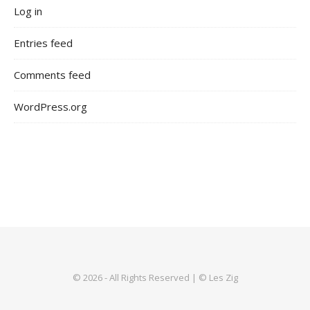
Log in
Entries feed
Comments feed
WordPress.org
© 2026 - All Rights Reserved | © Les Zig