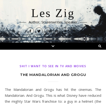
Les Zig
Author, Screenwriter, Speaker
SHIT I WANT TO SEE IN TV AND MOVIES
THE MANDALORIAN AND GROGU
The Mandalorian and Grogu has hit the cinemas. The
Mandalorian. And Grogu. This is what Disney have reduced
the mighty Star Wars franchise to: a guy in a helmet (the