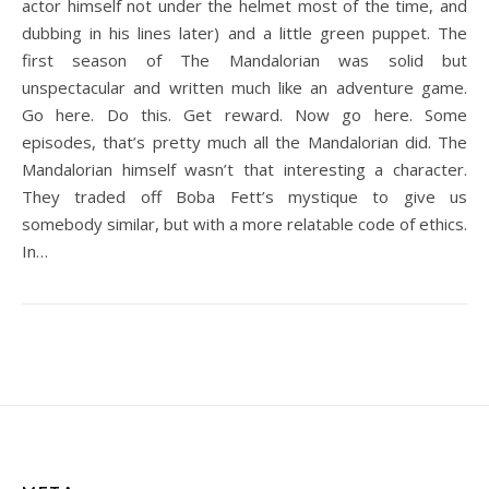
actor himself not under the helmet most of the time, and
dubbing in his lines later) and a little green puppet. The
first season of The Mandalorian was solid but
unspectacular and written much like an adventure game.
Go here. Do this. Get reward. Now go here. Some
episodes, that’s pretty much all the Mandalorian did. The
Mandalorian himself wasn’t that interesting a character.
They traded off Boba Fett’s mystique to give us
somebody similar, but with a more relatable code of ethics.
In…