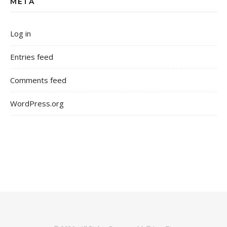
META
Log in
Entries feed
Comments feed
WordPress.org