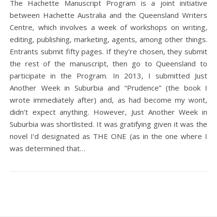
The Hachette Manuscript Program is a joint initiative
between Hachette Australia and the Queensland Writers
Centre, which involves a week of workshops on writing,
editing, publishing, marketing, agents, among other things.
Entrants submit fifty pages. If they’re chosen, they submit
the rest of the manuscript, then go to Queensland to
participate in the Program. In 2013, I submitted Just
Another Week in Suburbia and “Prudence” (the book I
wrote immediately after) and, as had become my wont,
didn’t expect anything. However, Just Another Week in
Suburbia was shortlisted. It was gratifying given it was the
novel I’d designated as THE ONE (as in the one where I
was determined that…