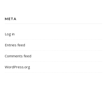
META
Log in
Entries feed
Comments feed
WordPress.org