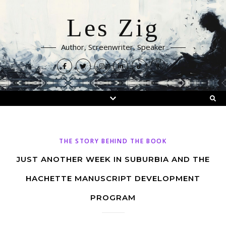
Les Zig
Author, Screenwriter, Speaker
THE STORY BEHIND THE BOOK
JUST ANOTHER WEEK IN SUBURBIA AND THE
HACHETTE MANUSCRIPT DEVELOPMENT
PROGRAM