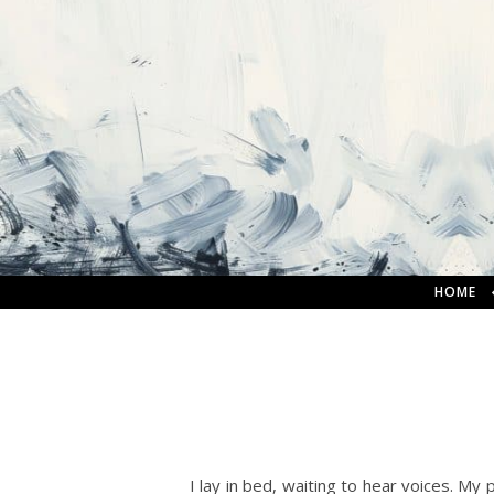
HOME
I lay in bed, waiting to hear voices. My