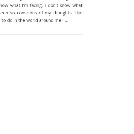
 know what I’m facing. I don’t know what
 been so conscious of my thoughts. Like
d to do in the world around me –…