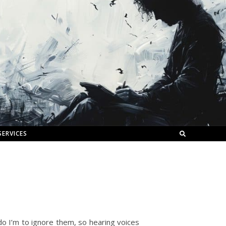
SERVICES
 do I’m to ignore them, so hearing voices