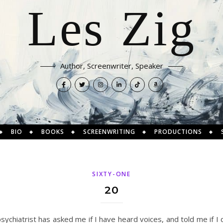
Les Zig
Author, Screenwriter, Speaker
BIO
BOOKS
SCREENWRITING
PRODUCTIONS
SIXTY-ONE
20
 psychiatrist has asked me if I have heard voices, and told me if I