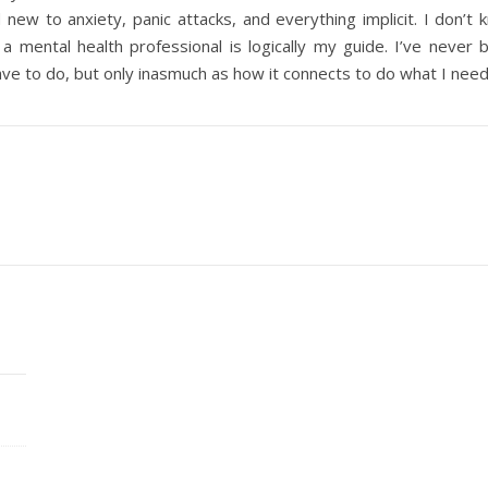
d new to anxiety, panic attacks, and everything implicit. I don’t
a mental health professional is logically my guide. I’ve never
ave to do, but only inasmuch as how it connects to do what I nee