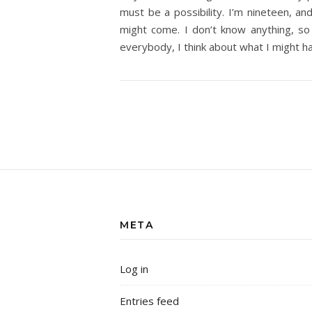
must be a possibility. I’m nineteen, an
might come. I don’t know anything, so 
everybody, I think about what I might h
META
Log in
Entries feed