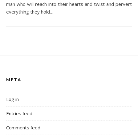
man who will reach into their hearts and twist and pervert
everything they hold…
META
Log in
Entries feed
Comments feed