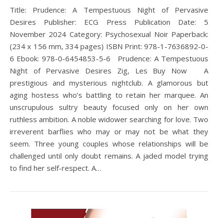
Title: Prudence: A Tempestuous Night of Pervasive
Desires Publisher: ECG Press Publication Date: 5
November 2024 Category: Psychosexual Noir Paperback:
(234 x 156 mm, 334 pages) ISBN Print: 978-1-7636892-0-
6 Ebook: 978-0-6454853-5-6 Prudence: A Tempestuous
Night of Pervasive Desires Zig, Les Buy Now A
prestigious and mysterious nightclub. A glamorous but
aging hostess who’s battling to retain her marquee. An
unscrupulous sultry beauty focused only on her own
ruthless ambition. A noble widower searching for love. Two
irreverent barflies who may or may not be what they
seem. Three young couples whose relationships will be
challenged until only doubt remains. A jaded model trying
to find her self-respect. A…