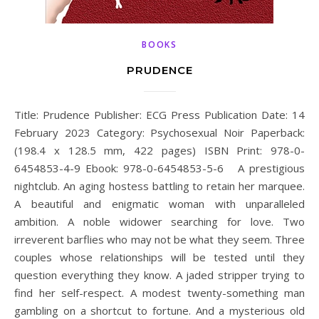
BOOKS
PRUDENCE
Title: Prudence Publisher: ECG Press Publication Date: 14
February 2023 Category: Psychosexual Noir Paperback:
(198.4 x 128.5 mm, 422 pages) ISBN Print: 978-0-
6454853-4-9 Ebook: 978-0-6454853-5-6 A prestigious
nightclub. An aging hostess battling to retain her marquee.
A beautiful and enigmatic woman with unparalleled
ambition. A noble widower searching for love. Two
irreverent barflies who may not be what they seem. Three
couples whose relationships will be tested until they
question everything they know. A jaded stripper trying to
find her self-respect. A modest twenty-something man
gambling on a shortcut to fortune. And a mysterious old