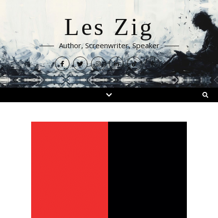
Les Zig
Author, Screenwriter, Speaker