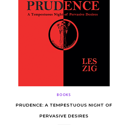
BOOKS
PRUDENCE: A TEMPESTUOUS NIGHT OF
PERVASIVE DESIRES