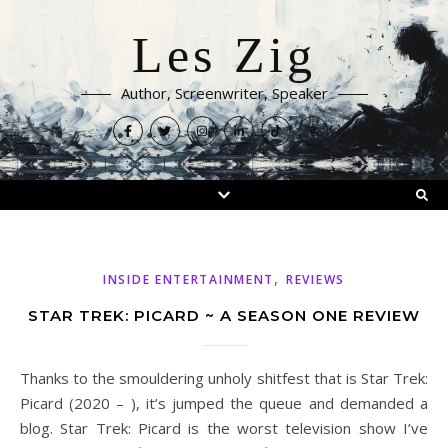
Les Zig
Author, Screenwriter, Speaker
,
INSIDE ENTERTAINMENT
REVIEWS
STAR TREK: PICARD ~ A SEASON ONE REVIEW
Thanks to the smouldering unholy shitfest that is Star Trek:
Picard (2020 – ), it’s jumped the queue and demanded a
blog. Star Trek: Picard is the worst television show I’ve