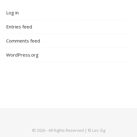
Log in
Entries feed
Comments feed
WordPress.org
© 2026 - All Rights Reserved | © Les Zig