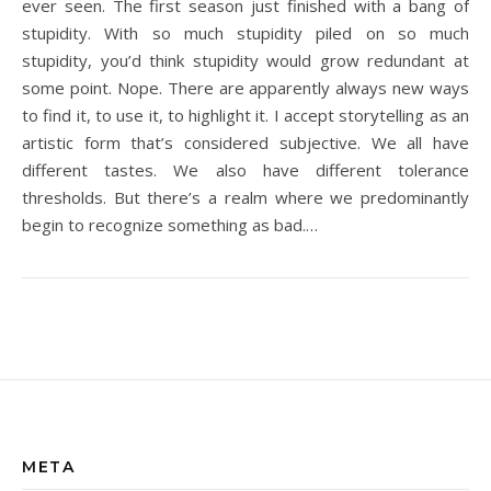
ever seen. The first season just finished with a bang of
stupidity. With so much stupidity piled on so much
stupidity, you’d think stupidity would grow redundant at
some point. Nope. There are apparently always new ways
to find it, to use it, to highlight it. I accept storytelling as an
artistic form that’s considered subjective. We all have
different tastes. We also have different tolerance
thresholds. But there’s a realm where we predominantly
begin to recognize something as bad.…
META