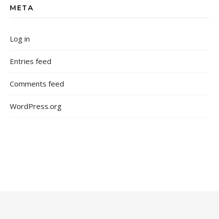
META
Log in
Entries feed
Comments feed
WordPress.org