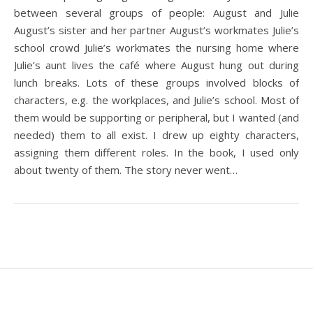
between several groups of people: August and Julie
August’s sister and her partner August’s workmates Julie’s
school crowd Julie’s workmates the nursing home where
Julie’s aunt lives the café where August hung out during
lunch breaks. Lots of these groups involved blocks of
characters, e.g. the workplaces, and Julie’s school. Most of
them would be supporting or peripheral, but I wanted (and
needed) them to all exist. I drew up eighty characters,
assigning them different roles. In the book, I used only
about twenty of them. The story never went…