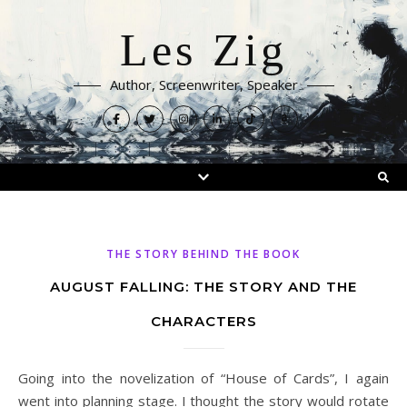
Les Zig
Author, Screenwriter, Speaker
THE STORY BEHIND THE BOOK
AUGUST FALLING: THE STORY AND THE
CHARACTERS
Going into the novelization of “House of Cards”, I again
went into planning stage. I thought the story would rotate