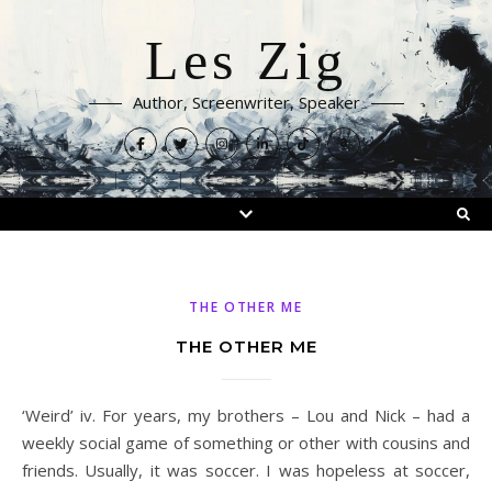
Les Zig
Author, Screenwriter, Speaker
THE OTHER ME
THE OTHER ME
‘Weird’ iv. For years, my brothers – Lou and Nick – had a
weekly social game of something or other with cousins and
friends. Usually, it was soccer. I was hopeless at soccer,