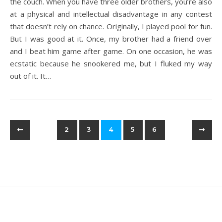
the couch. When you have three older brothers, you’re also
at a physical and intellectual disadvantage in any contest
that doesn’t rely on chance. Originally, I played pool for fun.
But I was good at it. Once, my brother had a friend over
and I beat him game after game. On one occasion, he was
ecstatic because he snookered me, but I fluked my way
out of it. It…
2
3
4
5
6