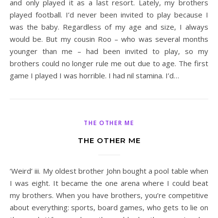
and only played it as a last resort. Lately, my brothers
played football. I’d never been invited to play because I
was the baby. Regardless of my age and size, I always
would be. But my cousin Roo – who was several months
younger than me – had been invited to play, so my
brothers could no longer rule me out due to age. The first
game I played I was horrible. I had nil stamina. I’d…
THE OTHER ME
THE OTHER ME
‘Weird’ iii. My oldest brother John bought a pool table when
I was eight. It became the one arena where I could beat
my brothers. When you have brothers, you’re competitive
about everything: sports, board games, who gets to lie on