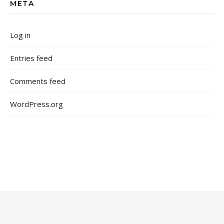
META
Log in
Entries feed
Comments feed
WordPress.org