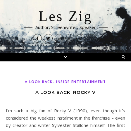
Les Zig
Author, Screenwriter, Speaker
,
A LOOK BACK
INSIDE ENTERTAINMENT
A LOOK BACK: ROCKY V
I’m such a big fan of Rocky V (1990), even though it’s
considered the weakest instalment in the franchise – even
by creator and writer Sylvester Stallone himself. The first