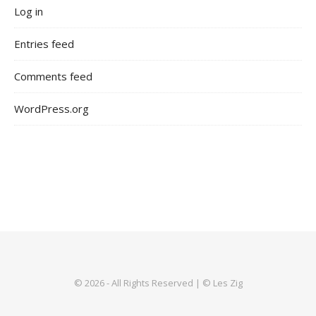
Log in
Entries feed
Comments feed
WordPress.org
© 2026 - All Rights Reserved | © Les Zig