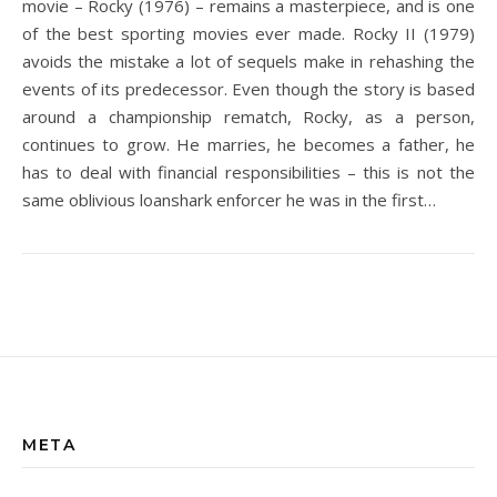
movie – Rocky (1976) – remains a masterpiece, and is one
of the best sporting movies ever made. Rocky II (1979)
avoids the mistake a lot of sequels make in rehashing the
events of its predecessor. Even though the story is based
around a championship rematch, Rocky, as a person,
continues to grow. He marries, he becomes a father, he
has to deal with financial responsibilities – this is not the
same oblivious loanshark enforcer he was in the first…
META