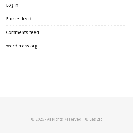
Log in
Entries feed
Comments feed
WordPress.org
© 2026 - All Rights Reserved | © Les Zig