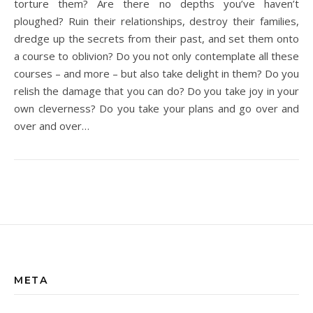
torture them? Are there no depths you’ve haven’t
ploughed? Ruin their relationships, destroy their families,
dredge up the secrets from their past, and set them onto
a course to oblivion? Do you not only contemplate all these
courses – and more – but also take delight in them? Do you
relish the damage that you can do? Do you take joy in your
own cleverness? Do you take your plans and go over and
over and over…
META