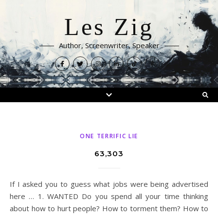
Les Zig
Author, Screenwriter, Speaker
ONE TERRIFIC LIE
63,303
If I asked you to guess what jobs were being advertised
here … 1. WANTED Do you spend all your time thinking
about how to hurt people? How to torment them? How to