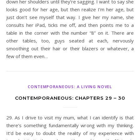
down her shoulders until they’re sagging. I want to say she
looks good for her age, but then realize I’m her age, but
just don’t see myself that way. I give her my name, she
consults her iPad, ticks me off, and then points me to a
table in the corner with the number “8” on it. There are
other tables, too, guys seated at each, nervously
smoothing out their hair or their blazers or whatever, a
few of them even…
CONTEMPORANEOUS: A LIVING NOVEL
CONTEMPORANEOUS: CHAPTERS 29 – 30
29. As I drive to visit my mum, what I can identify is that
there’s something fundamentally wrong with my thinking.
It’d be easy to doubt the reality of my experience with