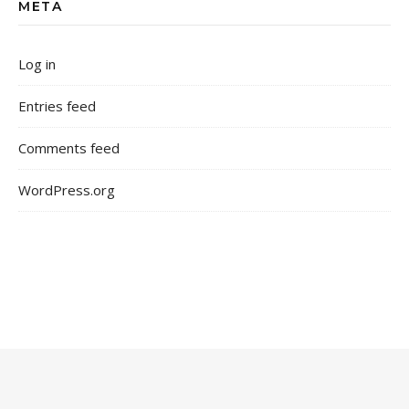
META
Log in
Entries feed
Comments feed
WordPress.org