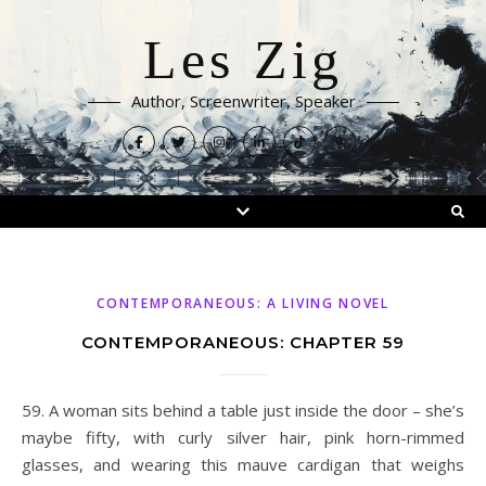
Les Zig
Author, Screenwriter, Speaker
CONTEMPORANEOUS: A LIVING NOVEL
CONTEMPORANEOUS: CHAPTER 59
59. A woman sits behind a table just inside the door – she’s
maybe fifty, with curly silver hair, pink horn-rimmed
glasses, and wearing this mauve cardigan that weighs