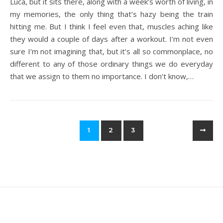
Luca, but it sits there, along with a week’s worth of living, in
my memories, the only thing that’s hazy being the train
hitting me. But I think I feel even that, muscles aching like
they would a couple of days after a workout. I’m not even
sure I’m not imagining that, but it’s all so commonplace, no
different to any of those ordinary things we do everyday
that we assign to them no importance. I don’t know,…
1
2
3