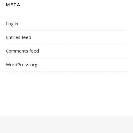
META
Log in
Entries feed
Comments feed
WordPress.org