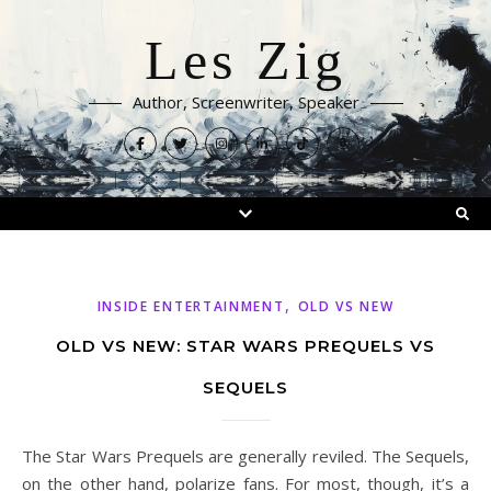
Les Zig
Author, Screenwriter, Speaker
,
INSIDE ENTERTAINMENT
OLD VS NEW
OLD VS NEW: STAR WARS PREQUELS VS
SEQUELS
The Star Wars Prequels are generally reviled. The Sequels,
on the other hand, polarize fans. For most, though, it’s a