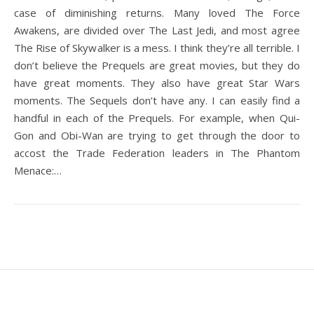
case of diminishing returns. Many loved The Force
Awakens, are divided over The Last Jedi, and most agree
The Rise of Skywalker is a mess. I think they’re all terrible. I
don’t believe the Prequels are great movies, but they do
have great moments. They also have great Star Wars
moments. The Sequels don’t have any. I can easily find a
handful in each of the Prequels. For example, when Qui-
Gon and Obi-Wan are trying to get through the door to
accost the Trade Federation leaders in The Phantom
Menace:…