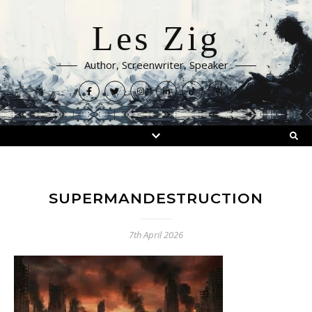
Les Zig
Author, Screenwriter, Speaker
SUPERMANDESTRUCTION
7th April 2026