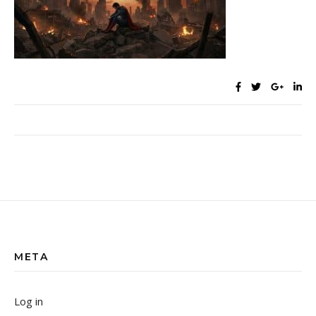
META
Log in