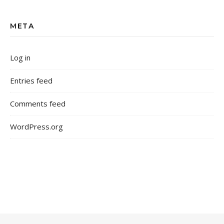
META
Log in
Entries feed
Comments feed
WordPress.org