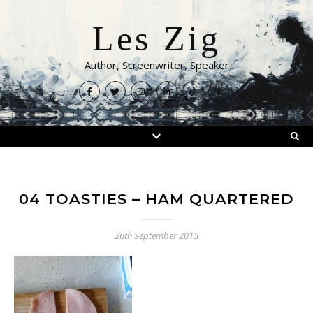
Les Zig
Author, Screenwriter, Speaker
04 TOASTIES – HAM QUARTERED
26th September 2015