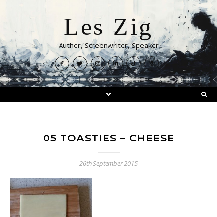
Les Zig
Author, Screenwriter, Speaker
05 TOASTIES – CHEESE
26th September 2015