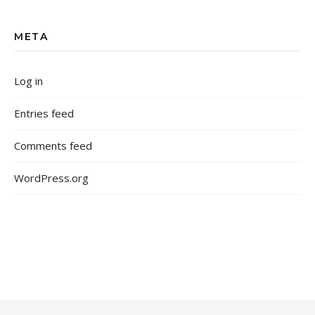
META
Log in
Entries feed
Comments feed
WordPress.org