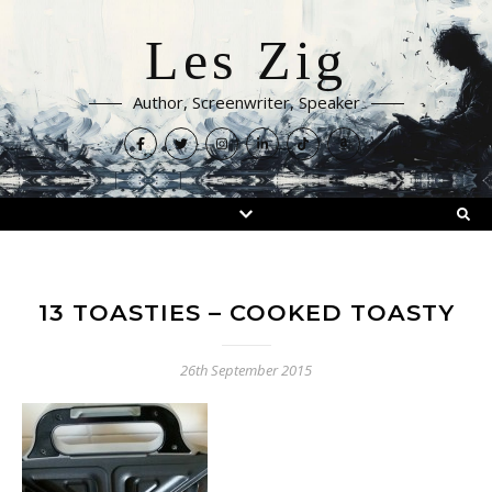
Les Zig
Author, Screenwriter, Speaker
13 TOASTIES – COOKED TOASTY
26th September 2015