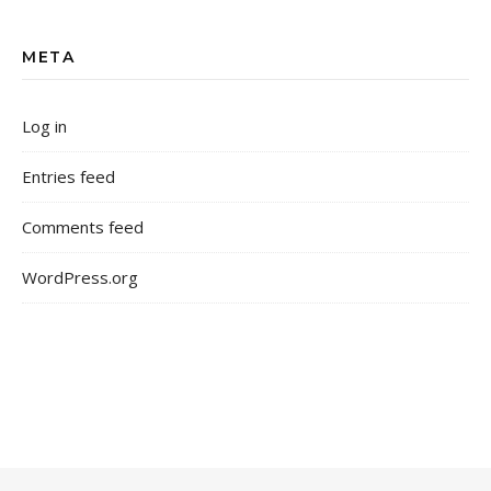
META
Log in
Entries feed
Comments feed
WordPress.org