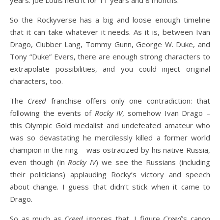
years. Joe Louis held it for 11 years and 8 months.
So the Rockyverse has a big and loose enough timeline
that it can take whatever it needs. As it is, between Ivan
Drago, Clubber Lang, Tommy Gunn, George W. Duke, and
Tony “Duke” Evers, there are enough strong characters to
extrapolate possibilities, and you could inject original
characters, too.
The
Creed
franchise offers only one contradiction: that
following the events of
Rocky IV
, somehow Ivan Drago –
this Olympic Gold medalist and undefeated amateur who
was so devastating he mercilessly killed a former world
champion in the ring – was ostracized by his native Russia,
even though (in
Rocky IV
) we see the Russians (including
their politicians) applauding Rocky’s victory and speech
about change. I guess that didn’t stick when it came to
Drago.
So as much as
Creed
ignores that, I figure
Creed
’s canon