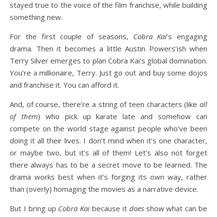
stayed true to the voice of the film franchise, while building
something new.
For the first couple of seasons,
Cobra Kai
’s engaging
drama. Then it becomes a little Austin Powers’ish when
Terry Silver emerges to plan Cobra Kai’s global domination.
You’re a millionaire, Terry. Just go out and buy some dojos
and franchise it. You can afford it.
And, of course, there’re a string of teen characters (like
all
of them
) who pick up karate late and somehow can
compete on the world stage against people who’ve been
doing it all their lives. I don’t mind when it’s one character,
or maybe two, but it’s all of them! Let’s also not forget
there always has to be a secret move to be learned. The
drama works best when it’s forging its own way, rather
than (overly) homaging the movies as a narrative device.
But I bring up
Cobra Kai
because it
does
show what can be