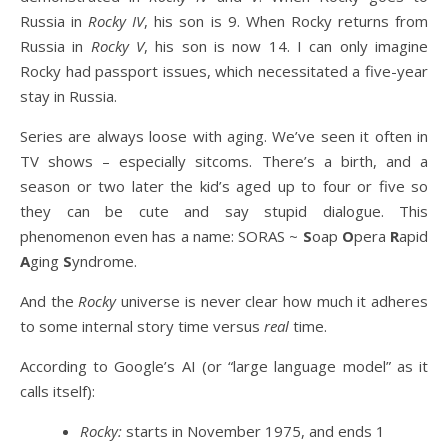
Russia in
Rocky IV
, his son is 9. When Rocky returns from
Russia in
Rocky V
, his son is now 14. I can only imagine
Rocky had passport issues, which necessitated a five-year
stay in Russia.
Series are always loose with aging. We’ve seen it often in
TV shows – especially sitcoms. There’s a birth, and a
season or two later the kid’s aged up to four or five so
they can be cute and say stupid dialogue. This
phenomenon even has a name: SORAS ~
S
oap
O
pera
R
apid
A
ging
S
yndrome.
And the
Rocky
universe is never clear how much it adheres
to some internal story time versus
real
time.
According to Google’s AI (or “large language model” as it
calls itself):
Rocky:
starts in November 1975, and ends 1