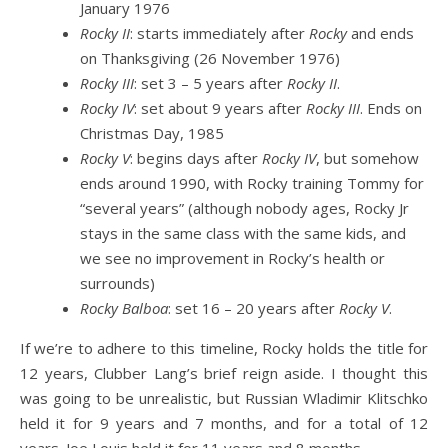
January 1976
Rocky II
: starts immediately after
Rocky
and ends
on Thanksgiving (26 November 1976)
Rocky III
: set 3 – 5 years after
Rocky II
.
Rocky IV
: set about 9 years after
Rocky III
. Ends on
Christmas Day, 1985
Rocky V
: begins days after
Rocky IV
, but somehow
ends around 1990, with Rocky training Tommy for
“several years” (although nobody ages, Rocky Jr
stays in the same class with the same kids, and
we see no improvement in Rocky’s health or
surrounds)
Rocky Balboa
: set 16 – 20 years after
Rocky V
.
If we’re to adhere to this timeline, Rocky holds the title for
12 years, Clubber Lang’s brief reign aside. I thought this
was going to be unrealistic, but Russian Wladimir Klitschko
held it for 9 years and 7 months, and for a total of 12