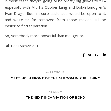
in most cases they’re going to be pretty big gloves to fill –
especially with Mr. T’s Clubber Lang and Dolph Lundgren’s
Ivan Drago. But I’m sure audiences would be open to it,
and we’re so far removed from those movies, it’ll be
easier to find separation.
So, somebody more powerful than me, get on it.
Post Views:
221
PREVIOUS
GETTING IN FRONT OF THE AI BOOM IN PUBLISHING
NEWER
THE NEXT INCARNATION OF BOND