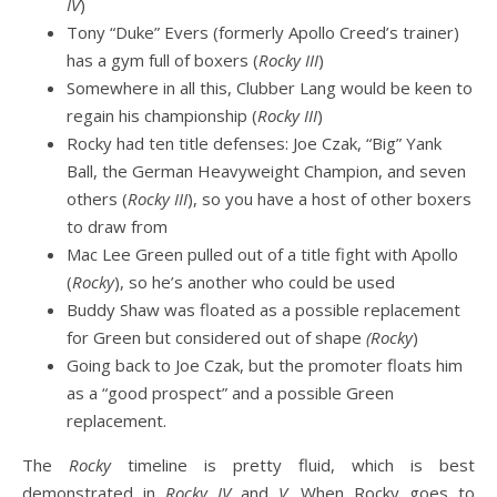
IV
)
Tony “Duke” Evers (formerly Apollo Creed’s trainer)
has a gym full of boxers (
Rocky III
)
Somewhere in all this, Clubber Lang would be keen to
regain his championship (
Rocky III
)
Rocky had ten title defenses: Joe Czak, “Big” Yank
Ball, the German Heavyweight Champion, and seven
others (
Rocky III
), so you have a host of other boxers
to draw from
Mac Lee Green pulled out of a title fight with Apollo
(
Rocky
), so he’s another who could be used
Buddy Shaw was floated as a possible replacement
for Green but considered out of shape
(Rocky
)
Going back to Joe Czak, but the promoter floats him
as a “good prospect” and a possible Green
replacement.
The
Rocky
timeline is pretty fluid, which is best
demonstrated in
Rocky IV
and
V
. When Rocky goes to