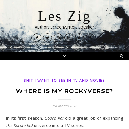
Les Zig
Author, Screenwriter, Speaker
SHIT I WANT TO SEE IN TV AND MOVIES
WHERE IS MY ROCKYVERSE?
3rd March 2026
In its first season,
Cobra Kai
did a great job of expanding
The Karate Kid
universe into a TV series.