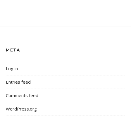
META
Log in
Entries feed
Comments feed
WordPress.org