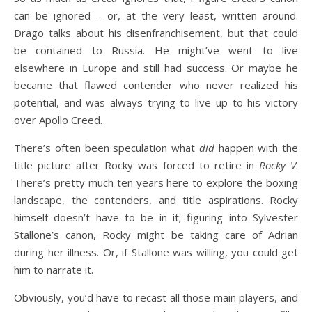
can be ignored – or, at the very least, written around.
Drago talks about his disenfranchisement, but that could
be contained to Russia. He might’ve went to live
elsewhere in Europe and still had success. Or maybe he
became that flawed contender who never realized his
potential, and was always trying to live up to his victory
over Apollo Creed.
There’s often been speculation what
did
happen with the
title picture after Rocky was forced to retire in
Rocky V
.
There’s pretty much ten years here to explore the boxing
landscape, the contenders, and title aspirations. Rocky
himself doesn’t have to be in it; figuring into Sylvester
Stallone’s canon, Rocky might be taking care of Adrian
during her illness. Or, if Stallone was willing, you could get
him to narrate it.
Obviously, you’d have to recast all those main players, and