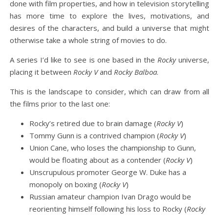
done with film properties, and how in television storytelling
has more time to explore the lives, motivations, and
desires of the characters, and build a universe that might
otherwise take a whole string of movies to do.
A series I’d like to see is one based in the
Rocky
universe,
placing it between
Rocky V
and
Rocky Balboa
.
This is the landscape to consider, which can draw from all
the films prior to the last one:
Rocky’s retired due to brain damage (
Rocky V
)
Tommy Gunn is a contrived champion (
Rocky V
)
Union Cane, who loses the championship to Gunn,
would be floating about as a contender (
Rocky V
)
Unscrupulous promoter George W. Duke has a
monopoly on boxing (
Rocky V
)
Russian amateur champion Ivan Drago would be
reorienting himself following his loss to Rocky (
Rocky