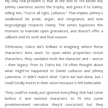
My only real problem is that at the end of
The Karate Kid
,
Johnny Lawrence seizes the trophy, and gives it to Danny,
telling him, “You’re all right, LaRusso.” That implies Johnny’s
swallowed his pride, anger, and vengeance, and now
begrudgingly respects Danny. The series bypasses this
moment to maintain open grievances, and doesn’t offer a
callback until its sixth and final season.
Otherwise,
Cobra Kai
’s brilliant in imagining where these
characters’ lives went. So open when properties revisit
characters, they vandalize both the character and – worse
– their legacy. Prior to
Cobra Kai
, I’d often thought about
what might’ve happened to Daniel LaRusso and Johnny
Lawrence. It didn’t match what
Cobra Kai
had done, but I
could totally invest in their vision because it felt believable.
They could’ve easily just ignored everything that had come
before it and twisted characters to fit into some
predetermined narrative they’d concocted, but they