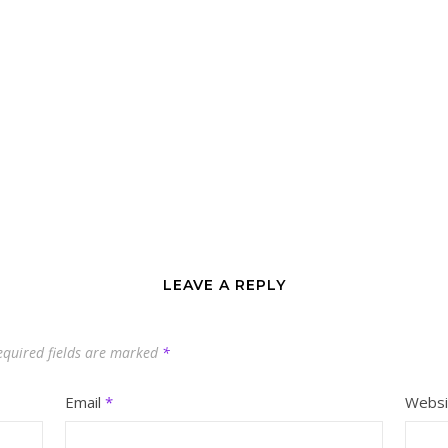
LEAVE A REPLY
equired fields are marked
*
Email
*
Websi