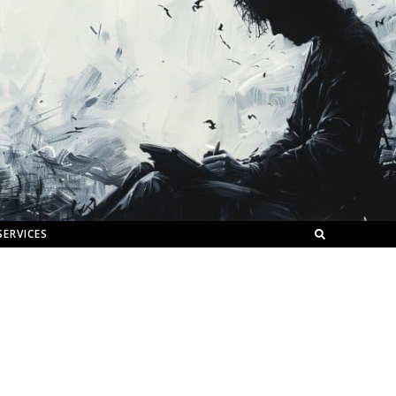
SERVICES