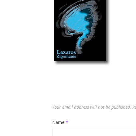
Your email address will not be published.
R
Name
*