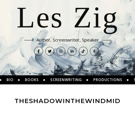
Les Zig
Author, Screenwriter, Speaker
BIO
BOOKS
SCREENWRITING
PRODUCTIONS
THESHADOWINTHEWINDMID