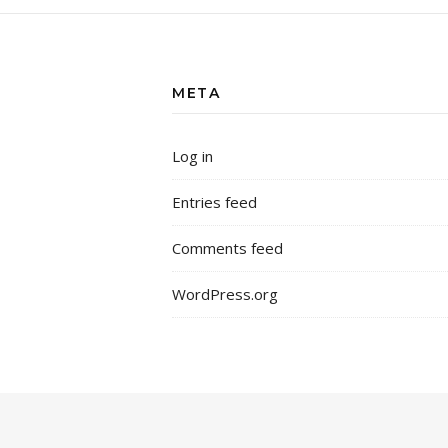
META
Log in
Entries feed
Comments feed
WordPress.org