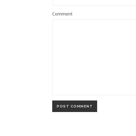
Comment