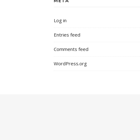
META
Log in
Entries feed
Comments feed
WordPress.org