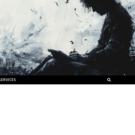
SERVICES