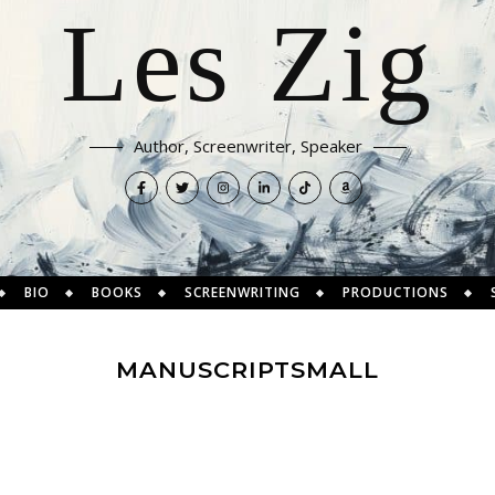
Les Zig
Author, Screenwriter, Speaker
BIO
BOOKS
SCREENWRITING
PRODUCTIONS
MANUSCRIPTSMALL