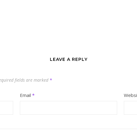
LEAVE A REPLY
equired fields are marked
*
Email
*
Websi