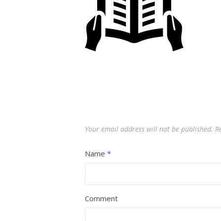
Your email address will not be published.
R
Name
*
Comment