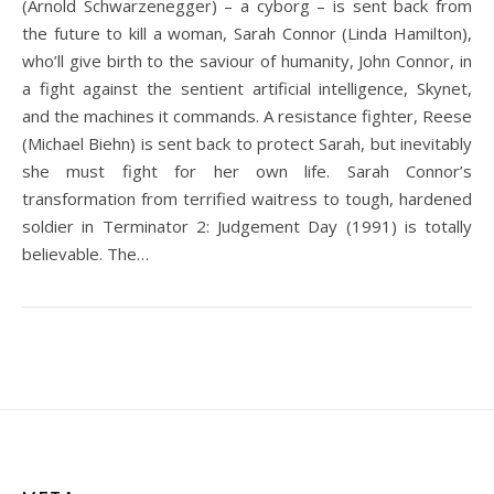
(Arnold Schwarzenegger) – a cyborg – is sent back from
the future to kill a woman, Sarah Connor (Linda Hamilton),
who’ll give birth to the saviour of humanity, John Connor, in
a fight against the sentient artificial intelligence, Skynet,
and the machines it commands. A resistance fighter, Reese
(Michael Biehn) is sent back to protect Sarah, but inevitably
she must fight for her own life. Sarah Connor’s
transformation from terrified waitress to tough, hardened
soldier in Terminator 2: Judgement Day (1991) is totally
believable. The…