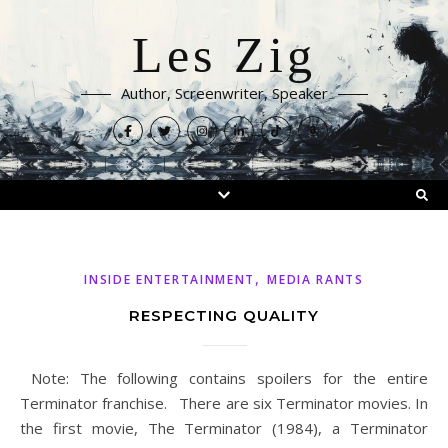
Les Zig
Author, Screenwriter, Speaker
,
INSIDE ENTERTAINMENT
MEDIA RANTS
RESPECTING QUALITY
Note: The following contains spoilers for the entire
Terminator franchise. There are six Terminator movies. In
the first movie, The Terminator (1984), a Terminator