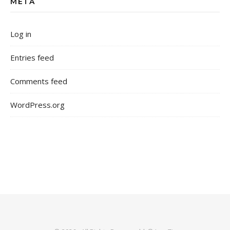
META
Log in
Entries feed
Comments feed
WordPress.org