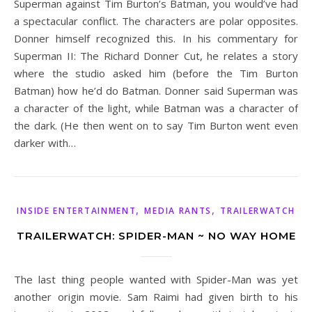
Superman against Tim Burton’s Batman, you would’ve had
a spectacular conflict. The characters are polar opposites.
Donner himself recognized this. In his commentary for
Superman II: The Richard Donner Cut, he relates a story
where the studio asked him (before the Tim Burton
Batman) how he’d do Batman. Donner said Superman was
a character of the light, while Batman was a character of
the dark. (He then went on to say Tim Burton went even
darker with…
,
,
INSIDE ENTERTAINMENT
MEDIA RANTS
TRAILERWATCH
TRAILERWATCH: SPIDER-MAN ~ NO WAY HOME
The last thing people wanted with Spider-Man was yet
another origin movie. Sam Raimi had given birth to his