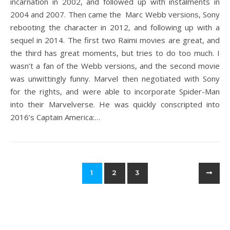
incarnation in 2002, and followed up with instalments in
2004 and 2007. Then came the Marc Webb versions, Sony
rebooting the character in 2012, and following up with a
sequel in 2014. The first two Raimi movies are great, and
the third has great moments, but tries to do too much. I
wasn’t a fan of the Webb versions, and the second movie
was unwittingly funny. Marvel then negotiated with Sony
for the rights, and were able to incorporate Spider-Man
into their Marvelverse. He was quickly conscripted into
2016’s Captain America:…
1
2
3