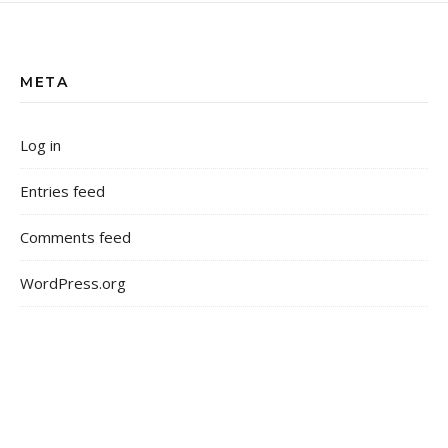
META
Log in
Entries feed
Comments feed
WordPress.org