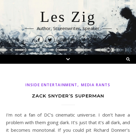
Les Zig
Author, Screenwriter, Speaker
,
INSIDE ENTERTAINMENT
MEDIA RANTS
ZACK SNYDER’S SUPERMAN
I’m not a fan of DC’s cinematic universe. I don’t have a
problem with them going dark. It’s just that it’s all dark, and
it becomes monotonal. If you could pit Richard Donner’s