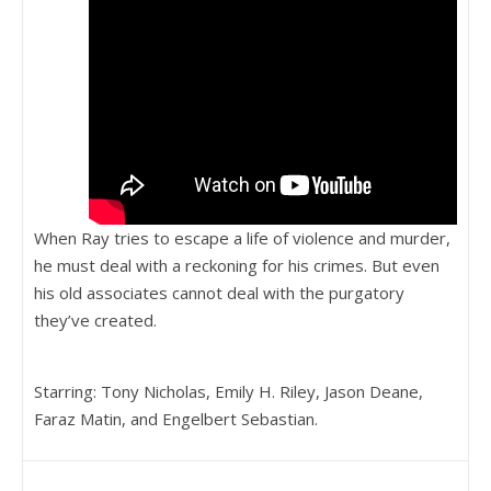
When Ray tries to escape a life of violence and murder,
he must deal with a reckoning for his crimes. But even
his old associates cannot deal with the purgatory
they’ve created.
Starring: Tony Nicholas, Emily H. Riley, Jason Deane,
Faraz Matin, and Engelbert Sebastian.