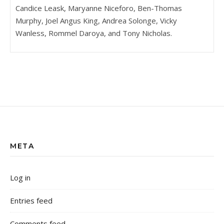
Candice Leask, Maryanne Niceforo, Ben-Thomas
Murphy, Joel Angus King, Andrea Solonge, Vicky
Wanless, Rommel Daroya, and Tony Nicholas.
META
Log in
Entries feed
Comments feed