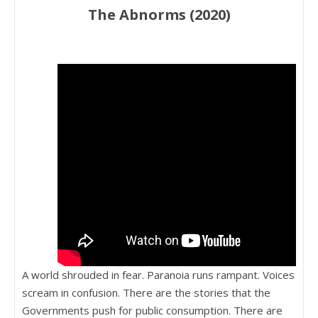
The Abnorms (2020)
A world shrouded in fear. Paranoia runs rampant. Voices
scream in confusion. There are the stories that the
Governments push for public consumption. There are