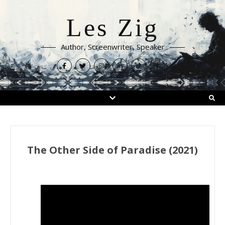
Les Zig
Author, Screenwriter, Speaker
The Other Side of Paradise (2021)