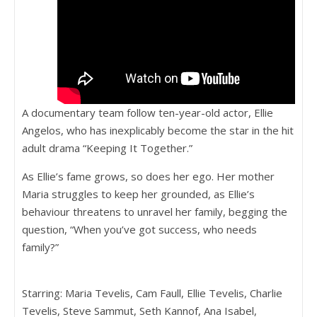
A documentary team follow ten-year-old actor, Ellie
Angelos, who has inexplicably become the star in the hit
adult drama “Keeping It Together.”
As Ellie’s fame grows, so does her ego. Her mother
Maria struggles to keep her grounded, as Ellie’s
behaviour threatens to unravel her family, begging the
question, “When you’ve got success, who needs
family?”
Starring: Maria Tevelis, Cam Faull, Ellie Tevelis, Charlie
Tevelis, Steve Sammut, Seth Kannof, Ana Isabel,