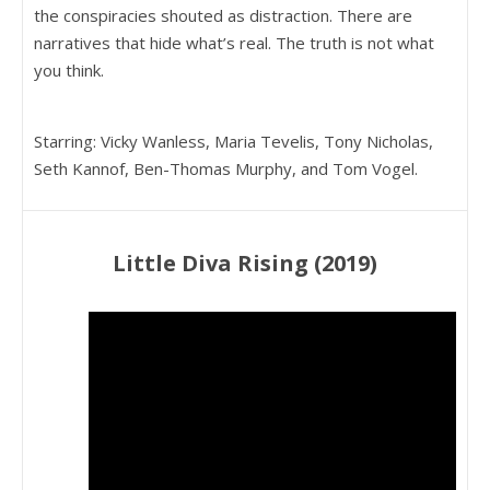
the conspiracies shouted as distraction. There are
narratives that hide what’s real. The truth is not what
you think.
Starring: Vicky Wanless, Maria Tevelis, Tony Nicholas,
Seth Kannof, Ben-Thomas Murphy, and Tom Vogel.
Little Diva Rising (2019)