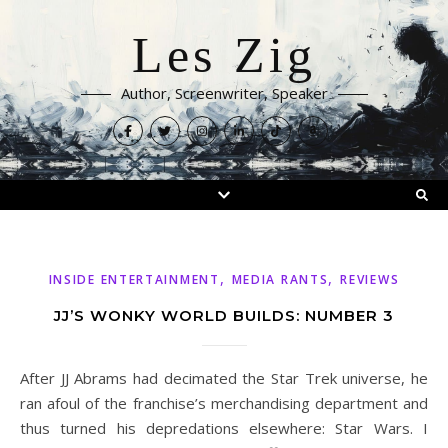
Les Zig
Author, Screenwriter, Speaker
,
,
INSIDE ENTERTAINMENT
MEDIA RANTS
REVIEWS
JJ’S WONKY WORLD BUILDS: NUMBER 3
After JJ Abrams had decimated the Star Trek universe, he
ran afoul of the franchise’s merchandising department and
thus turned his depredations elsewhere: Star Wars. I