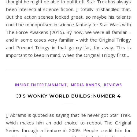
thought he might be able to pull it off. Star Trek has always
been intellectual science fiction. JJ totally mishandled that.
But the action scenes looked great, so maybe his talents
could be monopolised in science fantasy for Star Wars with
The Force Awakens (2015). By now, we were all familiar –
and in some cases very familiar – with the Original Trilogy
and Prequel Trilogy in that galaxy far, far away. This is
important to keep in mind. When the Original Trilogy first…
,
,
INSIDE ENTERTAINMENT
MEDIA RANTS
REVIEWS
JJ’S WONKY WORLD BUILDS: NUMBER 4
JJ Abrams is quoted as saying that he never got Star Trek,
which makes him an odd choice to reboot The Original
Series through a feature in 2009. People credit him for