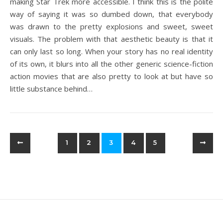
making Star Trek more accessible. I think this is the polite
way of saying it was so dumbed down, that everybody
was drawn to the pretty explosions and sweet, sweet
visuals. The problem with that aesthetic beauty is that it
can only last so long. When your story has no real identity
of its own, it blurs into all the other generic science-fiction
action movies that are also pretty to look at but have so
little substance behind…
1
2
3
4
5