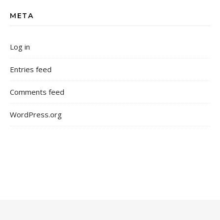
META
Log in
Entries feed
Comments feed
WordPress.org