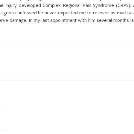
he injury developed Complex Regional Pain Syndrome (CRPS). 
surgeon confessed he never expected me to recover as much as 
nerve damage. In my last appointment with him several months lat