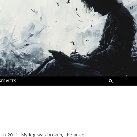
SERVICES
car in 2011. My leg was broken, the ankle