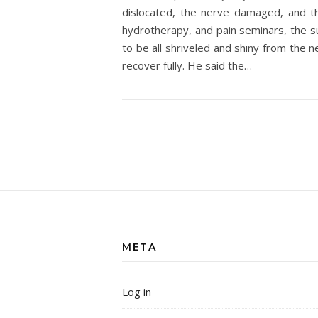
dislocated, the nerve damaged, and t
hydrotherapy, and pain seminars, the 
to be all shriveled and shiny from the 
recover fully. He said the…
META
Log in