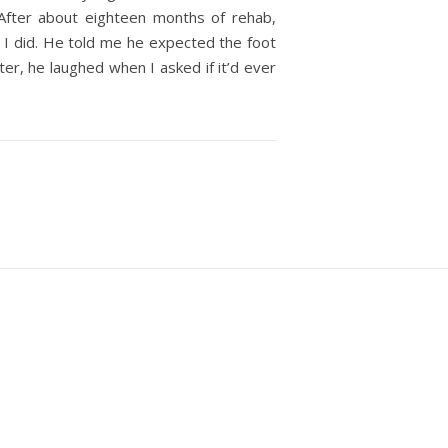
After about eighteen months of rehab,
I did. He told me he expected the foot
er, he laughed when I asked if it’d ever