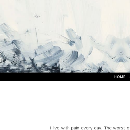
HOME
I live with pain every day. The worst of