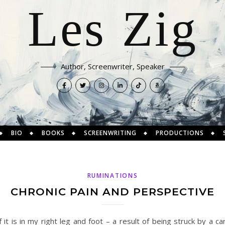
Les Zig
Author, Screenwriter, Speaker
BIO
BOOKS
SCREENWRITING
PRODUCTIONS
RUMINATIONS
CHRONIC PAIN AND PERSPECTIVE
 it is in my right leg and foot – a result of being struck by a 